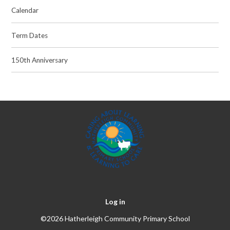
Calendar
Term Dates
150th Anniversary
Log in
©2026 Hatherleigh Community Primary School