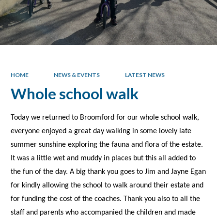
HOME
NEWS & EVENTS
LATEST NEWS
Whole school walk
Today we returned to Broomford for our whole school walk,
everyone enjoyed a great day walking in some lovely late
summer sunshine exploring the fauna and flora of the estate.
It was a little wet and muddy in places but this all added to
the fun of the day. A big thank you goes to Jim and Jayne Egan
for kindly allowing the school to walk around their estate and
for funding the cost of the coaches. Thank you also to all the
staff and parents who accompanied the children and made