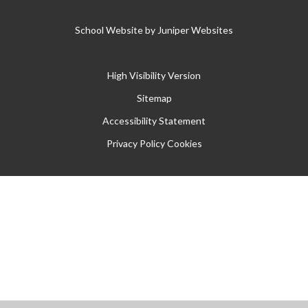
School Website by
Juniper Websites
High Visibility Version
Sitemap
Accessibility Statement
Privacy Policy
Cookies
Cookie Policy