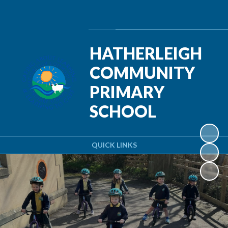
Powered by
Translate
HATHERLEIGH
COMMUNITY
PRIMARY
SCHOOL
QUICK LINKS