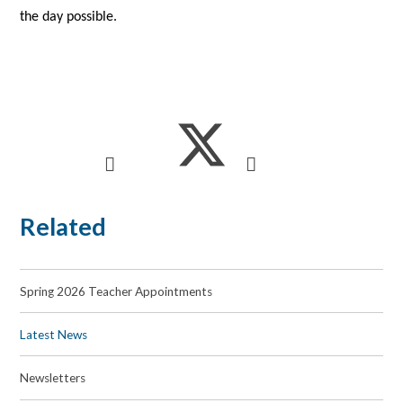
the day possible.
Related
Spring 2026 Teacher Appointments
Latest News
Newsletters