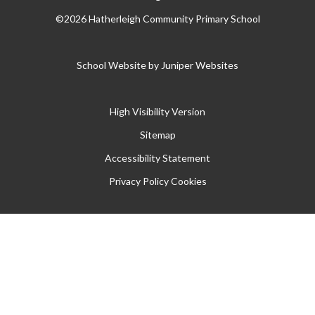
©2026 Hatherleigh Community Primary School
School Website by
Juniper Websites
High Visibility Version
Sitemap
Accessibility Statement
Privacy Policy
Cookies