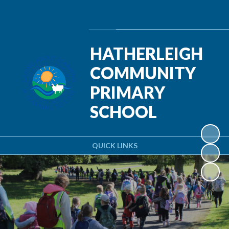
Powered by
Translate
HATHERLEIGH
COMMUNITY
PRIMARY
SCHOOL
QUICK LINKS