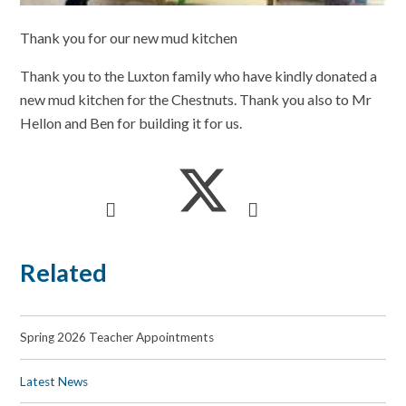
Thank you for our new mud kitchen
Thank you to the Luxton family who have kindly donated a
new mud kitchen for the Chestnuts. Thank you also to Mr
Hellon and Ben for building it for us.
Related
Spring 2026 Teacher Appointments
Latest News