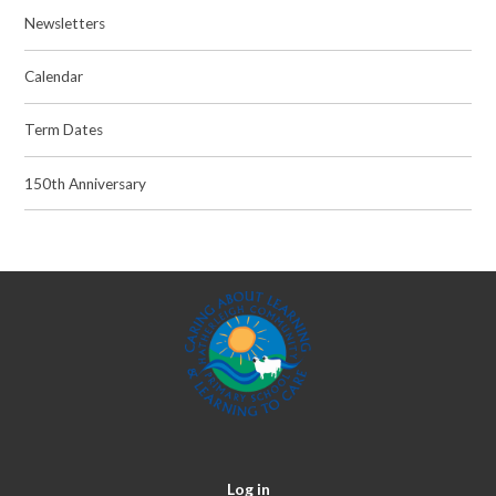
Newsletters
Calendar
Term Dates
150th Anniversary
Log in