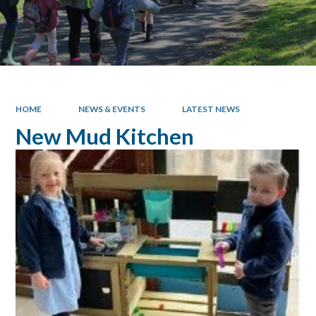
HOME
NEWS & EVENTS
LATEST NEWS
New Mud Kitchen