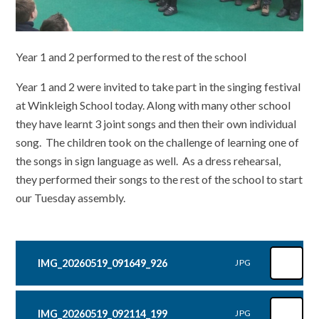
Year 1 and 2 performed to the rest of the school
Year 1 and 2 were invited to take part in the singing festival
at Winkleigh School today. Along with many other school
they have learnt 3 joint songs and then their own individual
song. The children took on the challenge of learning one of
the songs in sign language as well. As a dress rehearsal,
they performed their songs to the rest of the school to start
our Tuesday assembly.
IMG_20260519_091649_926
JPG
IMG_20260519_092114_199
JPG