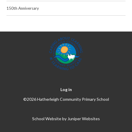
150th Anniversary
Log in
©2026 Hatherleigh Community Primary School
School Website by
Juniper Websites