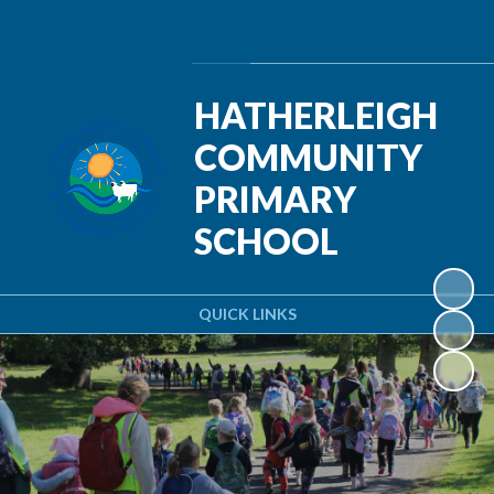
Powered by
Translate
HATHERLEIGH
COMMUNITY
PRIMARY
SCHOOL
QUICK LINKS