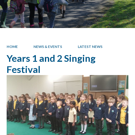
HOME
NEWS & EVENTS
LATEST NEWS
Years 1 and 2 Singing
Festival