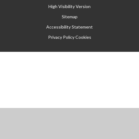
High Visibility Version
Sitemap
Accessibility Statement
Privacy Policy
Cookies
Cookie Policy
This site uses cookies to store information on your computer.
Click
here for more information
Accept All
Manage Cookies
Deny All