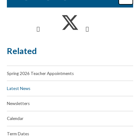
Related
Spring 2026 Teacher Appointments
Latest News
Newsletters
Calendar
Term Dates