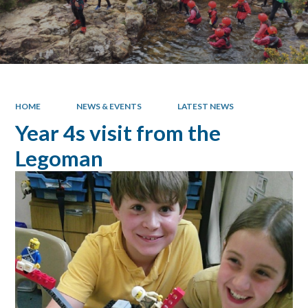
HOME
NEWS & EVENTS
LATEST NEWS
Year 4s visit from the
Legoman