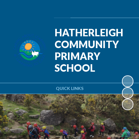
Powered by
Translate
HATHERLEIGH
COMMUNITY
PRIMARY
SCHOOL
QUICK LINKS