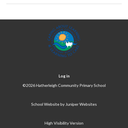
Log in
©2026 Hatherleigh Community Primary School
School Website by
Juniper Websites
High Visibility Version