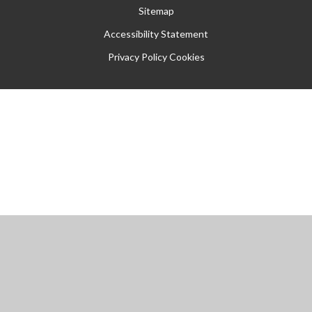
Sitemap
Accessibility Statement
Privacy Policy
Cookies
Cookie Policy
This site uses cookies to store information on your computer.
Click
here for more information
Accept All
Manage Cookies
Deny All