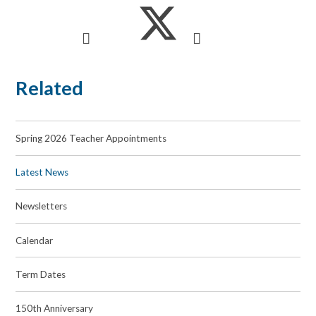
Related
Spring 2026 Teacher Appointments
Latest News
Newsletters
Calendar
Term Dates
150th Anniversary