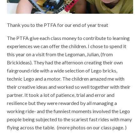
Thank you to the PTFA for our end of year treat
The PTFA give each class money to contribute to learning
experiences we can offer the children. I chose to spend it
this year on a visit from the Legoman, Julian, (from
Brickideas). They had the afternoon creating their own
fairground ride with a wide selection of Lego bricks,
technic Lego and a motor. The children amazed me with
their creative ideas and worked so well together with their
partner. It took a lot of patience, trial and error and
resilience but they were rewarded by all managing a
working ride- and the funniest moments involved the Lego
people being subjected to the scariest fast rides with many
flying across the table. (more photos on our class page. )