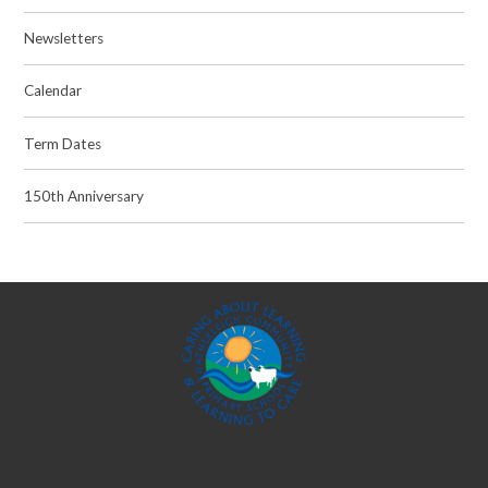
Newsletters
Calendar
Term Dates
150th Anniversary