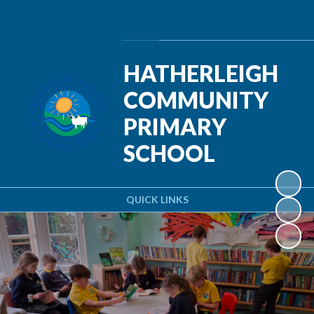
Powered by
Translate
HATHERLEIGH
COMMUNITY
PRIMARY
SCHOOL
QUICK LINKS