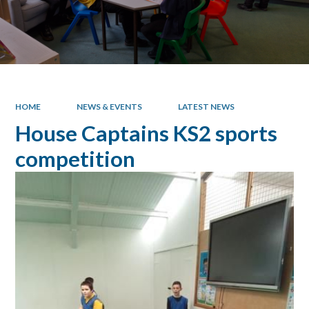
HOME
NEWS & EVENTS
LATEST NEWS
House Captains KS2 sports
competition