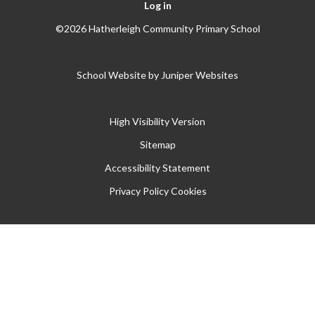
Log in
©2026 Hatherleigh Community Primary School
School Website by
Juniper Websites
High Visibility Version
Sitemap
Accessibility Statement
Privacy Policy
Cookies