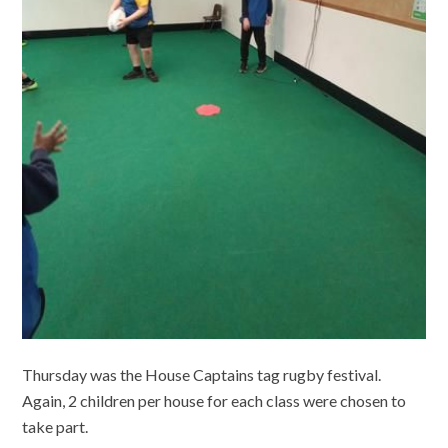
Thursday was the House Captains tag rugby festival.
Again, 2 children per house for each class were chosen to
take part.