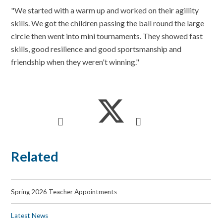
"We started with a warm up and worked on their agillity
skills. We got the children passing the ball round the large
circle then went into mini tournaments. They showed fast
skills, good resilience and good sportsmanship and
friendship when they weren't winning."
Related
Spring 2026 Teacher Appointments
Latest News