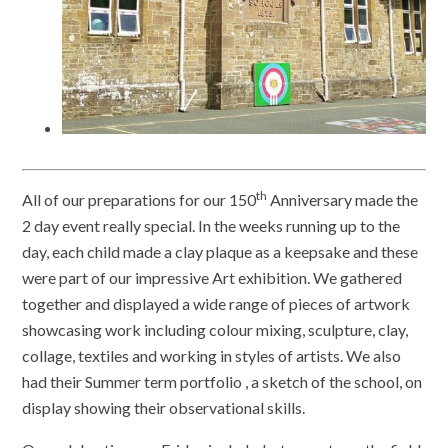
th
All of our preparations for our 150
Anniversary made the
2 day event really special. In the weeks running up to the
day, each child made a clay plaque as a keepsake and these
were part of our impressive Art exhibition. We gathered
together and displayed a wide range of pieces of artwork
showcasing work including colour mixing, sculpture, clay,
collage, textiles and working in styles of artists. We also
had their Summer term portfolio , a sketch of the school, on
display showing their observational skills.