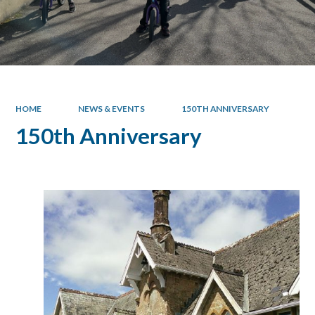
HOME
NEWS & EVENTS
150TH ANNIVERSARY
150th Anniversary