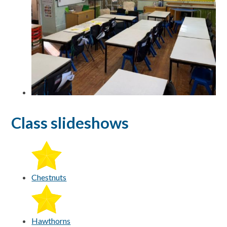
Class slideshows
Chestnuts
Hawthorns