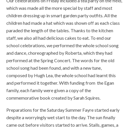
Our celebrations on Friday included a tea party on the field,
which was made all the more special by staff and most
children dressing up in smart garden party outfits. All the
children had made a hat which was shown off as each class
paraded the length of the tables. Thanks to the kitchen
staff, we also all had delicious cakes to eat. To end our
school celebrations, we performed the whole school song
and dance, choreographed by Roberta, which they had
performed at the Spring Concert. The words for the old
school song had been found, and with a new tune,
composed by Hugh Lea, the whole school had learnt this
and performed it together. With funding from the Egan
family, each family were given a copy of the
commemorative book created by Sarah Squires.
Preparations for the Saturday Summer Fayre started early
despite a worryingly wet start to the day. The sun finally
came out before visitors started to arrive. Stalls, games, a