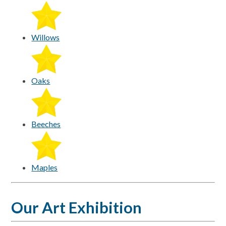
Willows
Oaks
Beeches
Maples
Our Art Exhibition