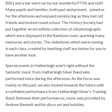
BBQ and a bar were run by our wonderful PTFA and staff.
Many pupils and families, both past and present, joined us
for the afternoon and enjoyed reminiscing as they met old
friends and looked round school. The History Society had
put together an incredible collection of old photographs
which were displayed in the Rainbow room, sparking many
memories and stories. The slideshows which were running
in each class, created by teaching staff are below for you to
have another look.
Special events in Hatherleigh aren't right without the
fantastic music from Hatherleigh Silver Band who
performed twice during the afternoon. As the focus was
mainly on the past, we also looked towards the future with
a confident performance from Hatherleigh Silver's Training
Band. Between their performances, music was provided by
Andrew Bennett and his disco set and bubbles.