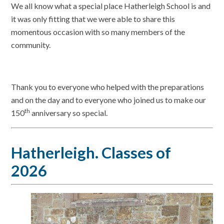
We all know what a special place Hatherleigh School is and
it was only fitting that we were able to share this
momentous occasion with so many members of the
community.
Thank you to everyone who helped with the preparations
and on the day and to everyone who joined us to make our
th
150
anniversary so special.
Hatherleigh. Classes of
2026