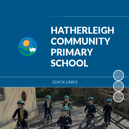
Powered by
Translate
HATHERLEIGH
COMMUNITY
PRIMARY
SCHOOL
QUICK LINKS