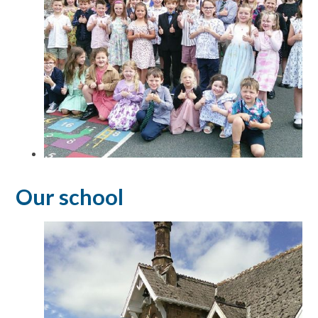
Our school