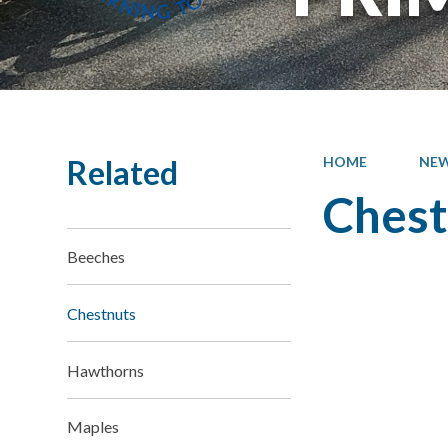
Related
HOME
NEW
Chest
Beeches
Chestnuts
Hawthorns
Maples