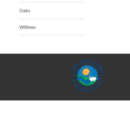
Oaks
Willows