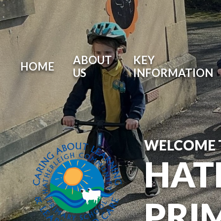
ABOUT
KEY
HOME
US
INFORMATION
WELCOME 
HAT
PRI