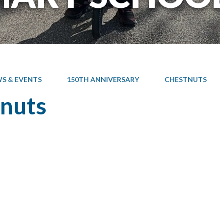
S & EVENTS
150TH ANNIVERSARY
CHESTNUTS
nuts