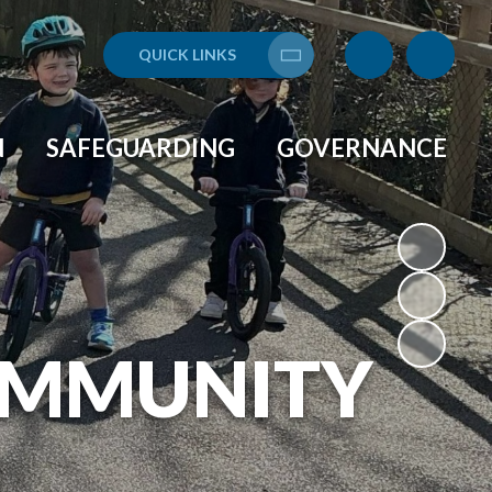
QUICK LINKS
Translate
N
SAFEGUARDING
GOVERNANCE
OMMUNITY
L