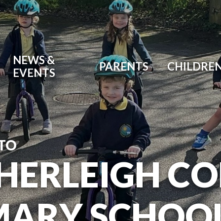
NEWS &
PARENTS
CHILDRE
EVENTS
TO
HERLEIGH C
MARY SCHOO