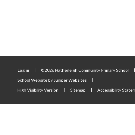
Log in
|
©2026 Hatherleigh Community Primary School
School Website by
Juniper Websites
|
High Visibility Version
|
Sitemap
|
Accessibility State