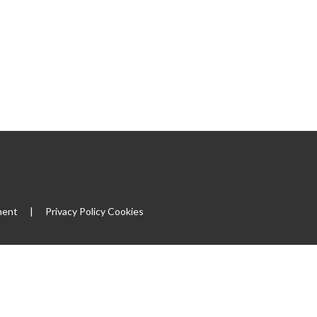
|
ment
|
Privacy Policy
Cookies