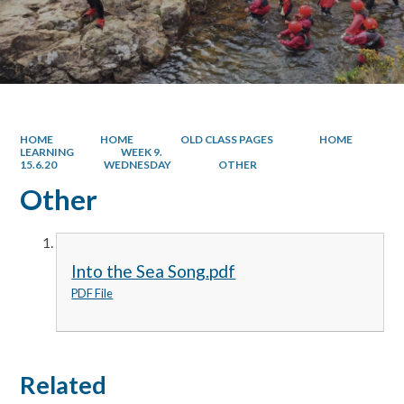
HOME
HOME
OLD CLASS PAGES
HOME
LEARNING
WEEK 9.
15.6.20
WEDNESDAY
OTHER
Other
Into the Sea Song.pdf
PDF File
Related