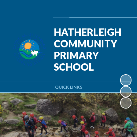
Powered by
Translate
HATHERLEIGH
COMMUNITY
PRIMARY
SCHOOL
QUICK LINKS