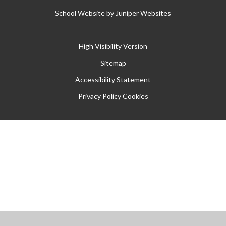
School Website by
Juniper Websites
High Visibility Version
Sitemap
Accessibility Statement
Privacy Policy
Cookies
Cookie Policy
This site uses cookies to store information on your computer.
Click