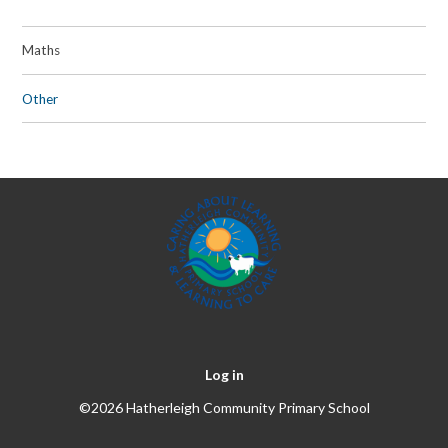
Maths
Other
Log in
©2026 Hatherleigh Community Primary School