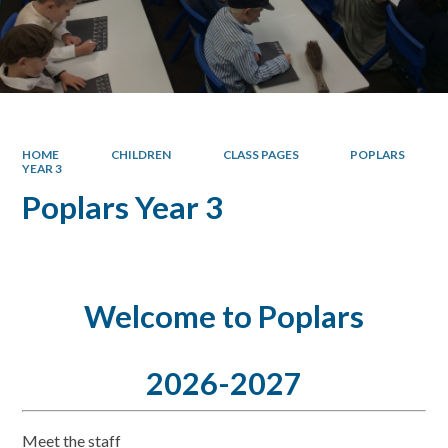
HOME
CHILDREN
CLASS PAGES
POPLARS
YEAR 3
Poplars Year 3
Welcome to Poplars
2026-2027
Meet the staff