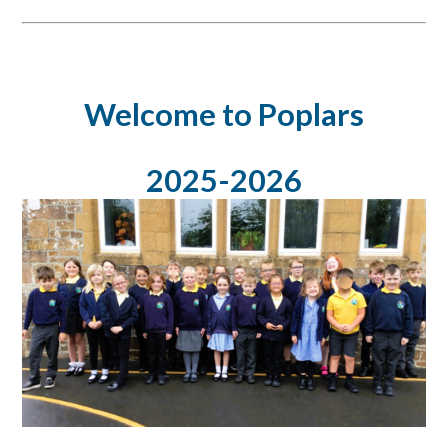
Welcome to Poplars
2025-2026