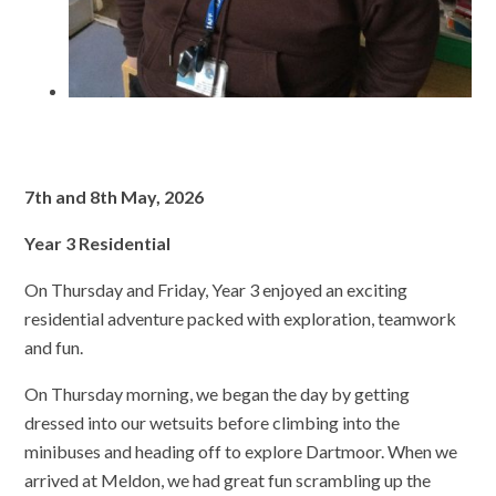
7th and 8th May, 2026
Year 3 Residential
On Thursday and Friday, Year 3 enjoyed an exciting
residential adventure packed with exploration, teamwork
and fun.
On Thursday morning, we began the day by getting
dressed into our wetsuits before climbing into the
minibuses and heading off to explore Dartmoor. When we
arrived at Meldon, we had great fun scrambling up the