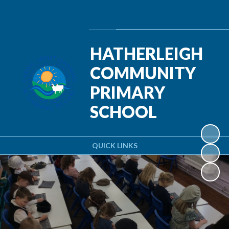
Powered by
Translate
HATHERLEIGH
COMMUNITY
PRIMARY
SCHOOL
QUICK LINKS