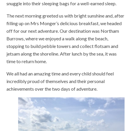
snuggle into their sleeping bags for a well-earned sleep.
The next morning greeted us with bright sunshine and, after
filling up on Mrs Monger’s delicious breakfast, we headed
off for our next adventure. Our destination was Northam
Burrows, where we enjoyed a walk along the beach,
stopping to build pebble towers and collect flotsam and
jetsam along the shoreline. After lunch by the sea, it was
time to return home.
We all had an amazing time and every child should feel
incredibly proud of themselves and their personal
achievements over the two days of adventure.