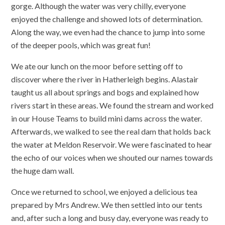
gorge. Although the water was very chilly, everyone
enjoyed the challenge and showed lots of determination.
Along the way, we even had the chance to jump into some
of the deeper pools, which was great fun!
We ate our lunch on the moor before setting off to
discover where the river in Hatherleigh begins. Alastair
taught us all about springs and bogs and explained how
rivers start in these areas. We found the stream and worked
in our House Teams to build mini dams across the water.
Afterwards, we walked to see the real dam that holds back
the water at Meldon Reservoir. We were fascinated to hear
the echo of our voices when we shouted our names towards
the huge dam wall.
Once we returned to school, we enjoyed a delicious tea
prepared by Mrs Andrew. We then settled into our tents
and, after such a long and busy day, everyone was ready to