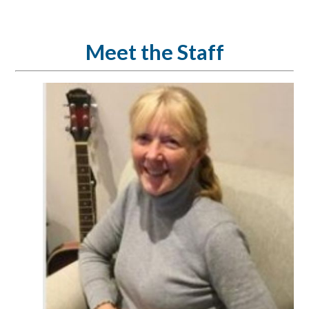
Meet the Staff