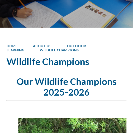
HOME
ABOUT US
OUTDOOR
LEARNING
WILDLIFE CHAMPIONS
Wildlife Champions
Our Wildlife Champions
2025-2026