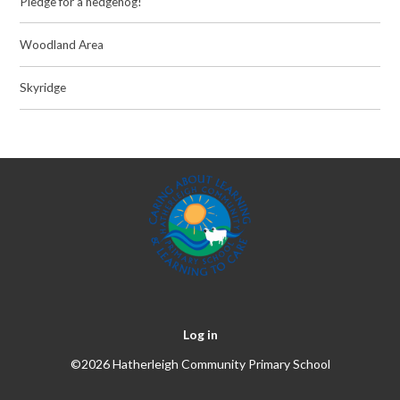
Pledge for a hedgehog!
Woodland Area
Skyridge
Log in
©2026 Hatherleigh Community Primary School