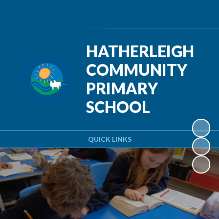
Powered by
Translate
HATHERLEIGH
COMMUNITY
PRIMARY
SCHOOL
QUICK LINKS