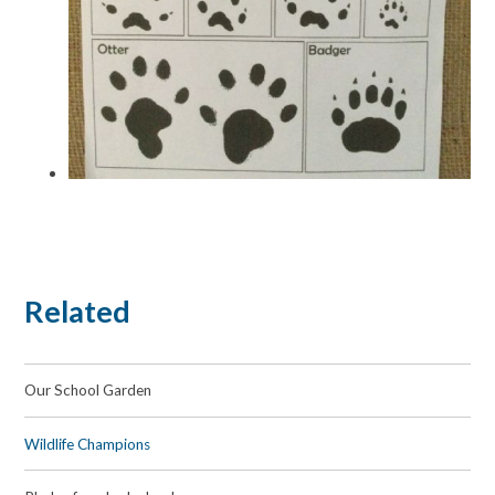
Related
Our School Garden
Wildlife Champions