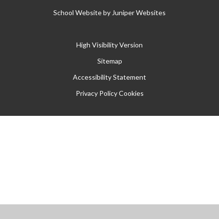
School Website by
Juniper Websites
High Visibility Version
Sitemap
Accessibility Statement
Privacy Policy
Cookies
Cookie Policy
This site uses cookies to store information on your computer.
Click