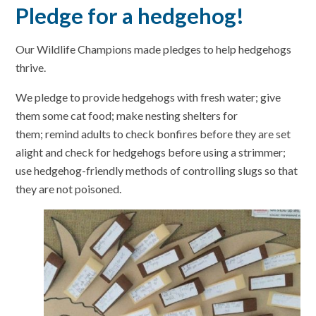
Pledge for a hedgehog!
Our Wildlife Champions made pledges to help hedgehogs
thrive.
We pledge to provide hedgehogs with fresh water; give
them some cat food; make nesting shelters for
them; remind adults to check bonfires before they are set
alight and check for hedgehogs before using a strimmer;
use hedgehog-friendly methods of controlling slugs so that
they are not poisoned.