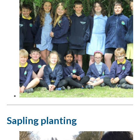
Sapling planting