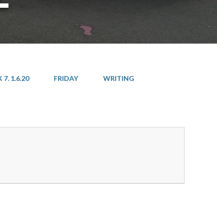
7. 1.6.20
FRIDAY
WRITING