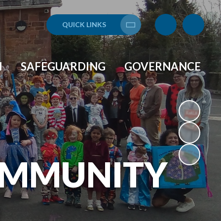
QUICK LINKS
Translate
N
SAFEGUARDING
GOVERNANCE
OMMUNITY
L