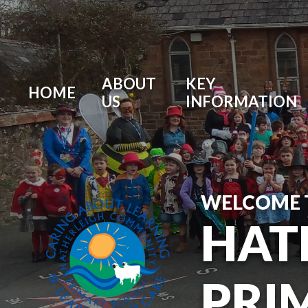
ABOUT
KEY
HOME
US
INFORMATION
WELCOME 
HAT
PRI