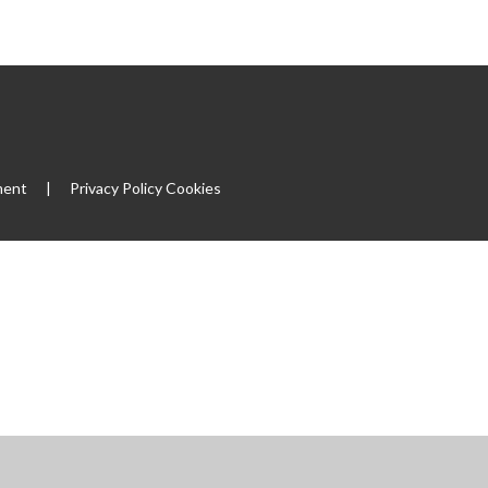
|
ment
|
Privacy Policy
Cookies