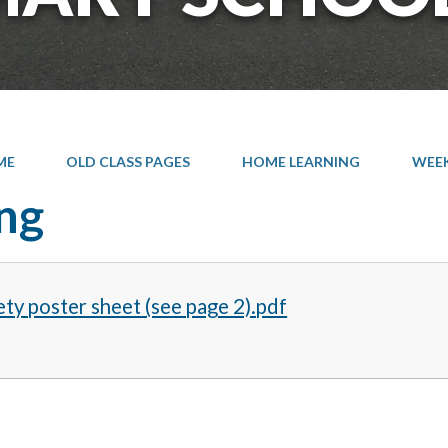
ME
OLD CLASS PAGES
HOME LEARNING
WEEK 
ng
ety poster sheet (see page 2).pdf