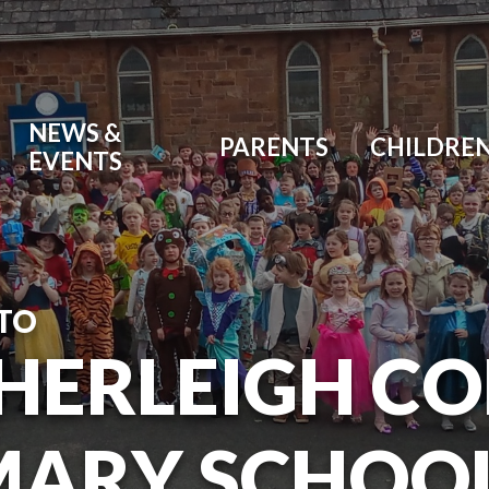
NEWS &
PARENTS
CHILDRE
EVENTS
TO
HERLEIGH C
MARY SCHOO