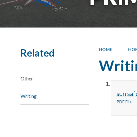
Related
HOME
HO
Writi
Other
sun saf
Writing
PDF File