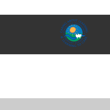
Cookie Policy
This site uses cookies to store information on your computer.
Cl