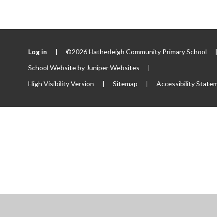
Log in
|
©2026 Hatherleigh Community Primary School
School Website by
Juniper Websites
|
High Visibility Version
|
Sitemap
|
Accessibility State
ick here for more information