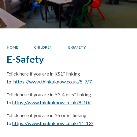
HOME
CHILDREN
E-SAFETY
E-Safety
"click here if you are in KS1" linking
to:
https://www.thinkuknow.co.uk/5_7/7
"click here if you are in Y3, 4 or 5" linking
to
https://www.thinkuknow.co.uk/8_10/
"click here if you are in Y5 or 6" linking
to
https://www.thinkuknow.co.uk/11_13/