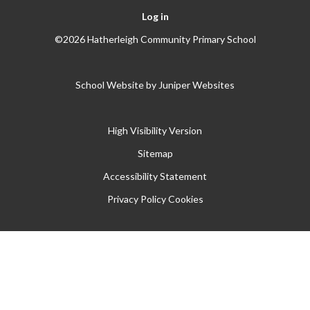
Log in
©2026 Hatherleigh Community Primary School
School Website by
Juniper Websites
High Visibility Version
Sitemap
Accessibility Statement
Privacy Policy
Cookies