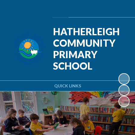
Powered by
Translate
HATHERLEIGH
COMMUNITY
PRIMARY
SCHOOL
QUICK LINKS