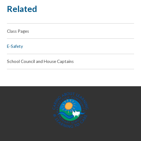
Related
Class Pages
E-Safety
School Council and House Captains