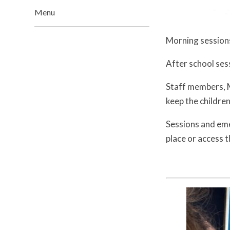
Menu
Morning sessions
After school ses
Staff members, M
keep the childre
Sessions and eme
place or access 