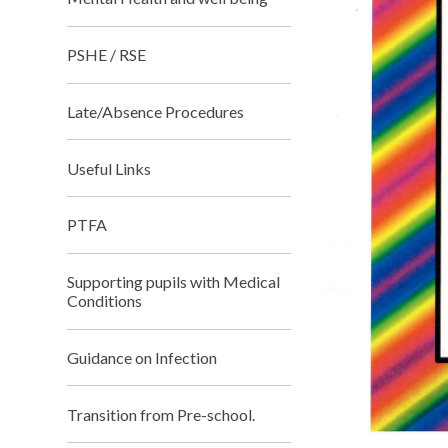
PSHE / RSE
Late/Absence Procedures
Useful Links
PTFA
Supporting pupils with Medical
Conditions
Guidance on Infection
Transition from Pre-school.