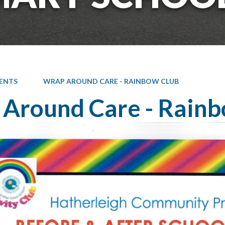
ENTS
WRAP AROUND CARE - RAINBOW CLUB
Around Care - Rainb