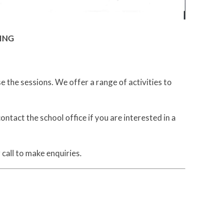
NING
the sessions. We offer a range of activities to
tact the school office if you are interested in a
all to make enquiries.