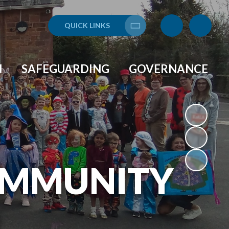
QUICK LINKS
Translate
N
SAFEGUARDING
GOVERNANCE
OMMUNITY
L