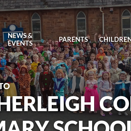
NEWS &
PARENTS
CHILDRE
EVENTS
TO
HERLEIGH C
MARY SCHOO