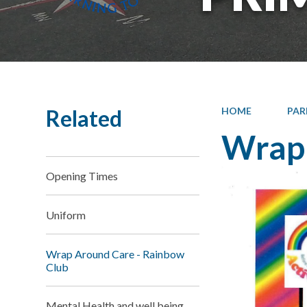
Related
HOME
PAR
Wrap 
Opening Times
Uniform
Wrap Around Care - Rainbow
Club
Mental Health and well being