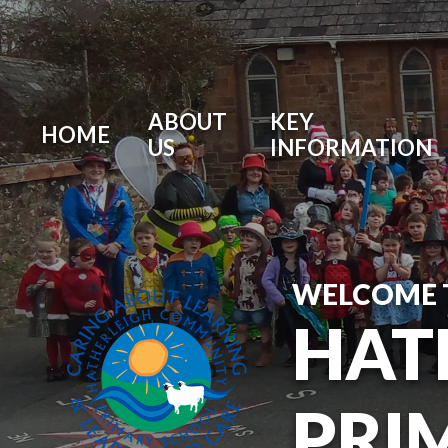
ABOUT
KEY
HOME
US
INFORMATION
WELCOME 
HAT
PRI