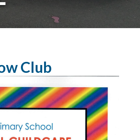
ow Club