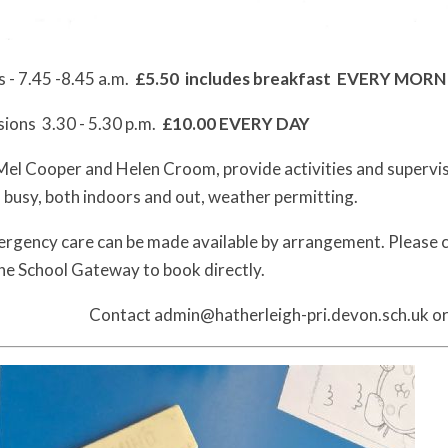
 - 7.45 -8.45 a.m.
£5.50 includes breakfast EVERY MOR
sions 3.30 - 5.30 p.m.
£10.00 EVERY DAY
el Cooper and Helen Croom, provide activities and supervise 
n busy, both indoors and out, weather permitting.
rgency care can be made available by arrangement. Please con
the School Gateway to book directly.
Contact admin@hatherleigh-pri.devon.sch.uk or c