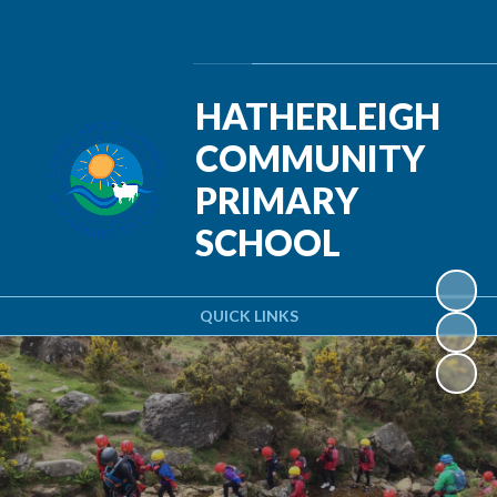
Powered by
Translate
HATHERLEIGH
COMMUNITY
PRIMARY
SCHOOL
QUICK LINKS