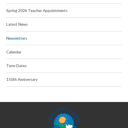
Spring 2026 Teacher Appointments
Latest News
Newsletters
Calendar
Term Dates
150th Anniversary