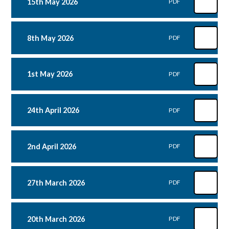
15th May 2026
PDF
8th May 2026
PDF
1st May 2026
PDF
24th April 2026
PDF
2nd April 2026
PDF
27th March 2026
PDF
20th March 2026
PDF