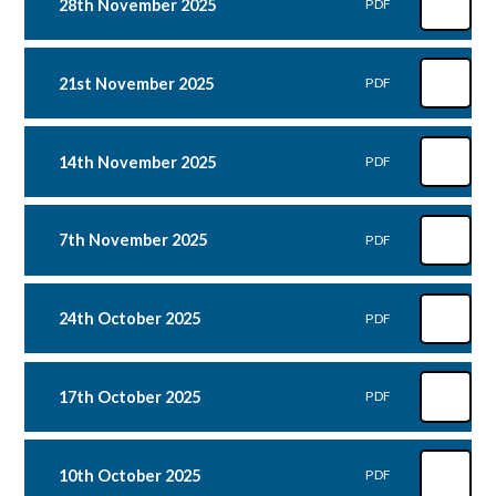
28th November 2025
PDF
21st November 2025
PDF
14th November 2025
PDF
7th November 2025
PDF
24th October 2025
PDF
17th October 2025
PDF
10th October 2025
PDF