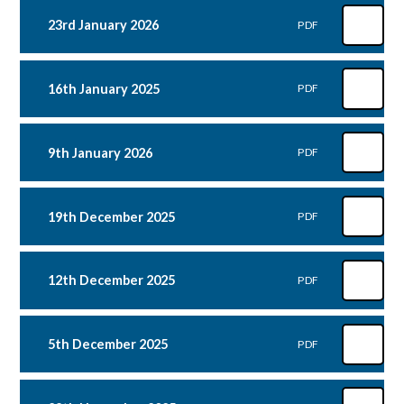
23rd January 2026
PDF
16th January 2025
PDF
9th January 2026
PDF
19th December 2025
PDF
12th December 2025
PDF
5th December 2025
PDF