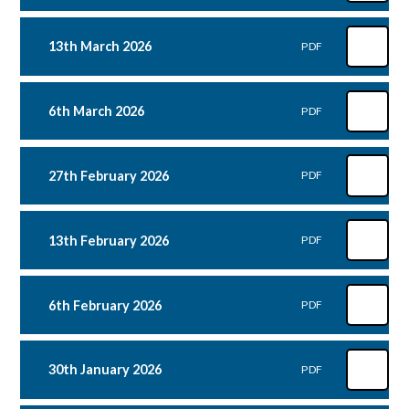
13th March 2026
PDF
6th March 2026
PDF
27th February 2026
PDF
13th February 2026
PDF
6th February 2026
PDF
30th January 2026
PDF