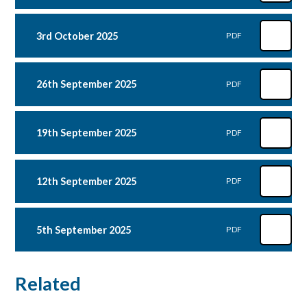
3rd October 2025
PDF
26th September 2025
PDF
19th September 2025
PDF
12th September 2025
PDF
5th September 2025
PDF
Related