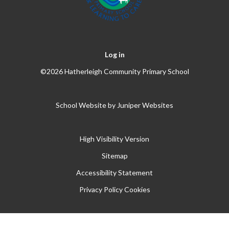
Log in
©2026 Hatherleigh Community Primary School
School Website by
Juniper Websites
High Visibility Version
Sitemap
Accessibility Statement
Privacy Policy
Cookies