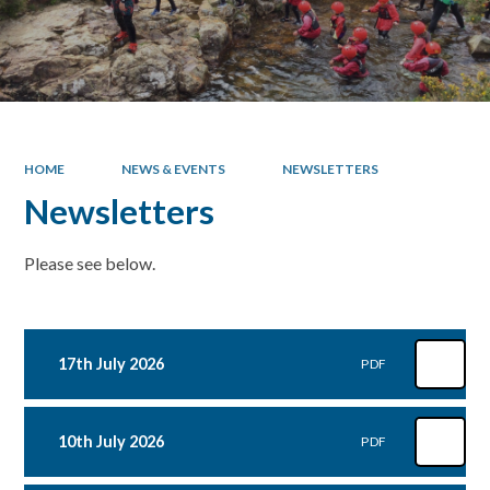
HOME
NEWS & EVENTS
NEWSLETTERS
Newsletters
Please see below.
17th July 2026
PDF
10th July 2026
PDF