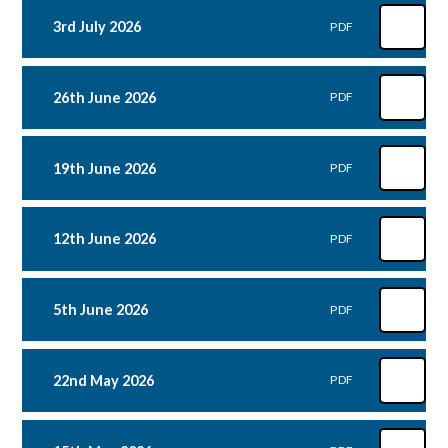
3rd July 2026
PDF
26th June 2026
PDF
19th June 2026
PDF
12th June 2026
PDF
5th June 2026
PDF
22nd May 2026
PDF