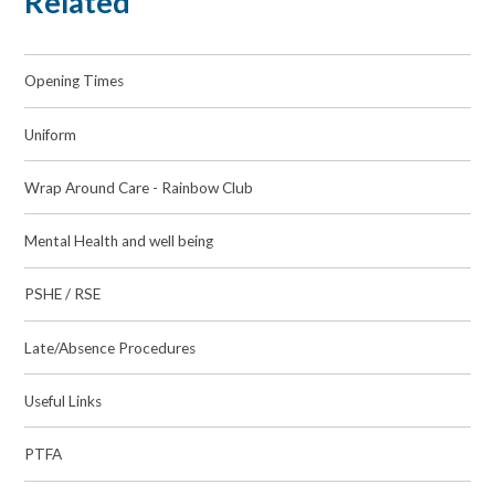
Related
Opening Times
Uniform
Wrap Around Care - Rainbow Club
Mental Health and well being
PSHE / RSE
Late/Absence Procedures
Useful Links
PTFA