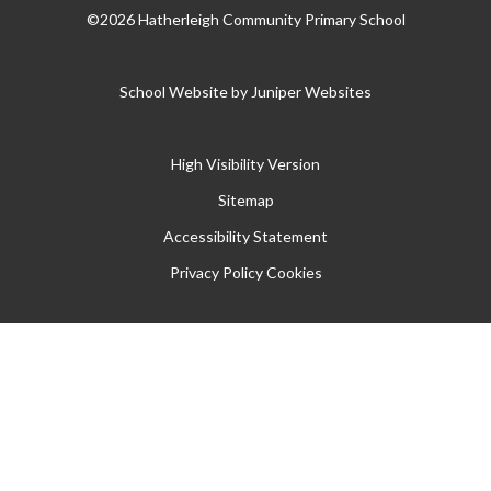
©2026 Hatherleigh Community Primary School
School Website by
Juniper Websites
High Visibility Version
Sitemap
Accessibility Statement
Privacy Policy
Cookies