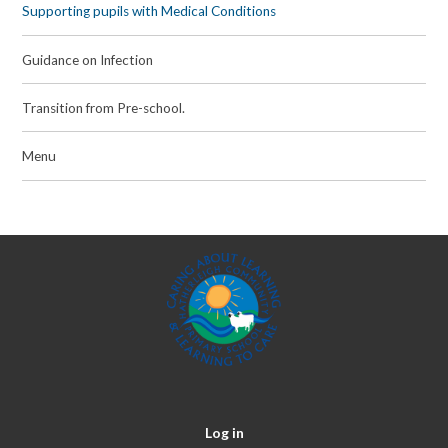
Supporting pupils with Medical Conditions
Guidance on Infection
Transition from Pre-school.
Menu
Log in