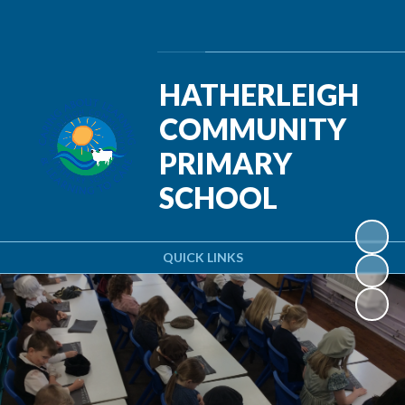
Powered by
Translate
HATHERLEIGH
COMMUNITY
PRIMARY
SCHOOL
QUICK LINKS