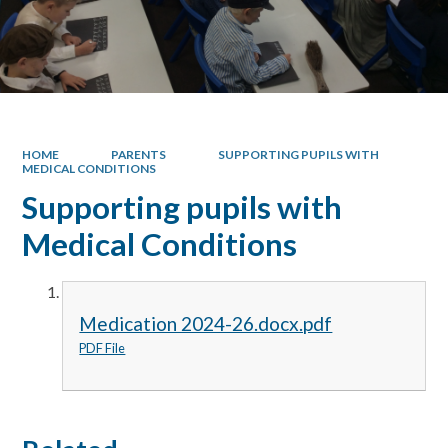
HOME
PARENTS
SUPPORTING PUPILS WITH
MEDICAL CONDITIONS
Supporting pupils with
Medical Conditions
Medication 2024-26.docx.pdf
PDF File