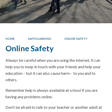
HOME
SAFEGUARDING
ONLINE SAFETY
Online Safety
Always be careful when you are using the internet. It can
help you to keep in touch with your friends and help your
education – but it can also cause harm – to you and to
others.
Remember help is always available at school if you are
having any problems online.
Don’t be afraid to talk to your teacher or another adult at