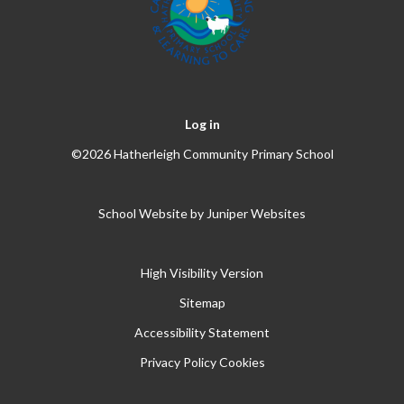
Log in
©2026 Hatherleigh Community Primary School
School Website by
Juniper Websites
High Visibility Version
Sitemap
Accessibility Statement
Privacy Policy
Cookies