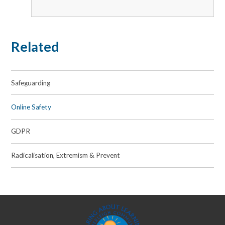
Related
Safeguarding
Online Safety
GDPR
Radicalisation, Extremism & Prevent