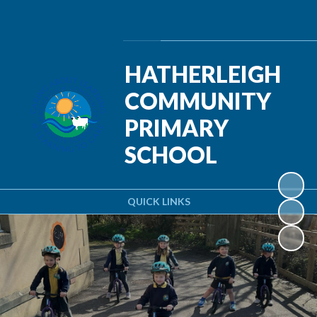
Powered by
Translate
HATHERLEIGH
COMMUNITY
PRIMARY
SCHOOL
QUICK LINKS