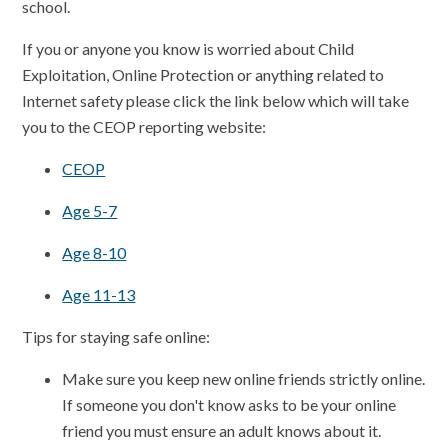
school.
If you or anyone you know is worried about Child
Exploitation, Online Protection or anything related to
Internet safety please click the link below which will take
you to the CEOP reporting website:
CEOP
Age 5-7
Age 8-10
Age 11-13
Tips for staying safe online:
Make sure you keep new online friends strictly online.
If someone you don't know asks to be your online
friend you must ensure an adult knows about it.