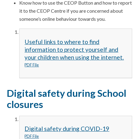
Know how to use the CEOP Button and how to report
it to the CEOP Centre if you are concerned about
someone’s online behaviour towards you.
Useful links to where to find
information to protect yourself and
your children when using the internet.
PDF File
Digital safety during School
closures
Digital safety during COVID-19
PDF File