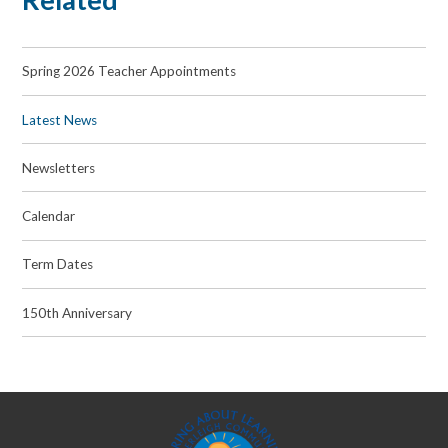
Spring 2026 Teacher Appointments
Latest News
Newsletters
Calendar
Term Dates
150th Anniversary