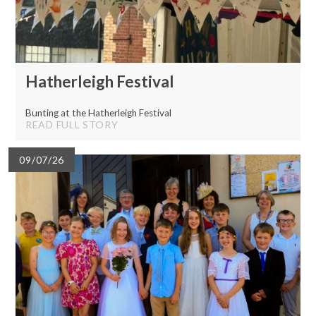
Hatherleigh Festival
Bunting at the Hatherleigh Festival
READ FULL STORY
09/07/26