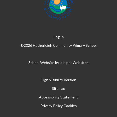
Log in
©2026 Hatherleigh Community Primary School
School Website by
Juniper Websites
High Visibility Version
Sitemap
Accessibility Statement
Privacy Policy
Cookies