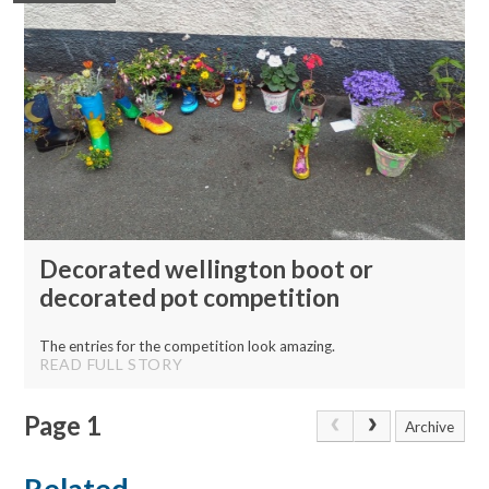
Decorated wellington boot or
decorated pot competition
The entries for the competition look amazing.
READ FULL STORY
Page 1
Archive
Related