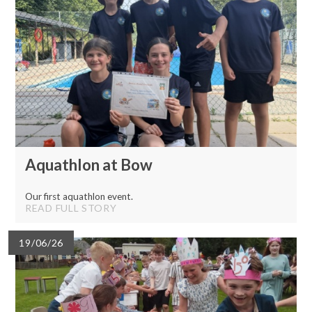
Aquathlon at Bow
Our first aquathlon event.
READ FULL STORY
19/06/26