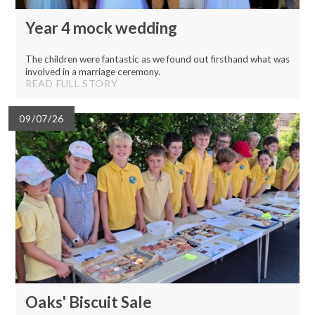
Year 4 mock wedding
The children were fantastic as we found out firsthand what was
involved in a marriage ceremony.
READ FULL STORY
09/07/26
Oaks' Biscuit Sale