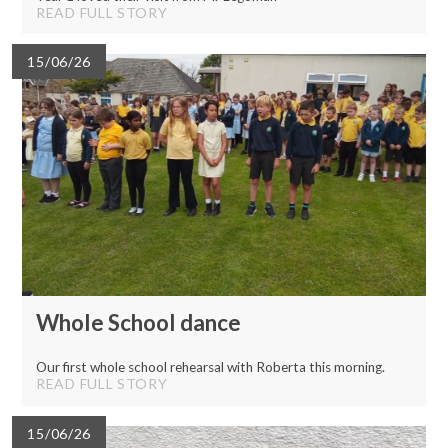
READ FULL STORY
15/06/26
Whole School dance
Our first whole school rehearsal with Roberta this morning.
READ FULL STORY
15/06/26