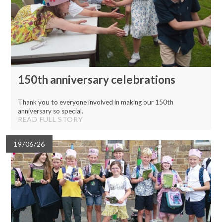
150th anniversary celebrations
Thank you to everyone involved in making our 150th
anniversary so special.
READ FULL STORY
19/06/26