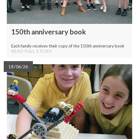
150th anniversary book
Each family receives their copy of the 150th anniversary book
READ FULL STORY
18/06/26