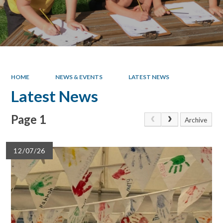
HOME
NEWS & EVENTS
LATEST NEWS
Latest News
Page 1
Archive
12/07/26