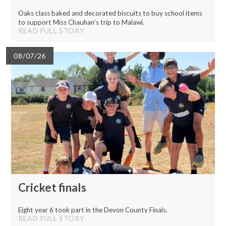
Oaks class baked and decorated biscuits to buy school items
to support Miss Chauhan's trip to Malawi.
READ FULL STORY
08/07/26
Cricket finals
Eight year 6 took part in the Devon County Finals.
READ FULL STORY