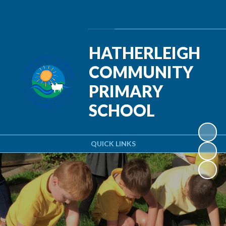
Powered by
Translate
HATHERLEIGH
COMMUNITY
PRIMARY
SCHOOL
QUICK LINKS