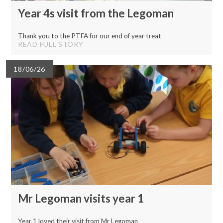
Year 4s visit from the Legoman
Thank you to the PTFA for our end of year treat
READ FULL STORY
18/06/26
Mr Legoman visits year 1
Year 1 loved their visit from Mr Legoman