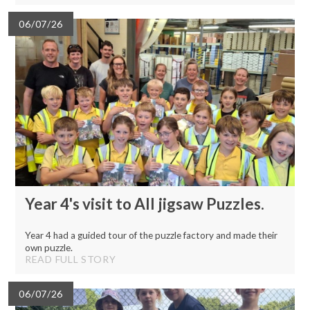
06/07/26
Year 4's visit to All jigsaw Puzzles.
Year 4 had a guided tour of the puzzle factory and made their
own puzzle.
READ FULL STORY
06/07/26