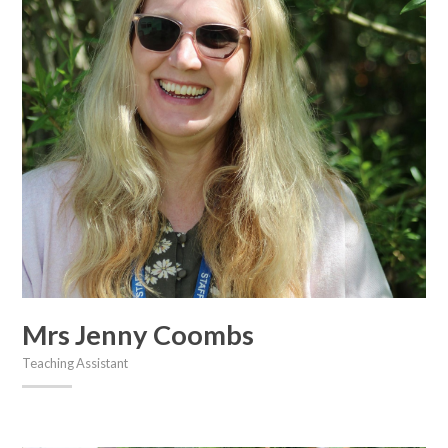
Mrs Jenny Coombs
Teaching Assistant