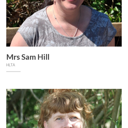
Mrs Sam Hill
HLTA