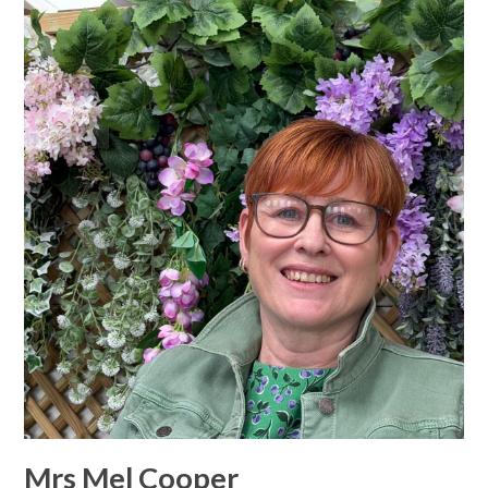
Mrs Mel Cooper