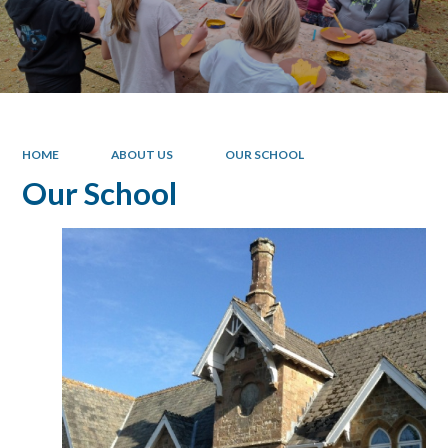
HOME
ABOUT US
OUR SCHOOL
Our School