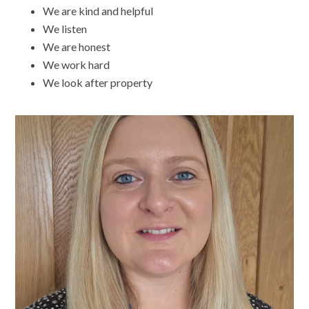
We are kind and helpful
We listen
We are honest
We work hard
We look after property