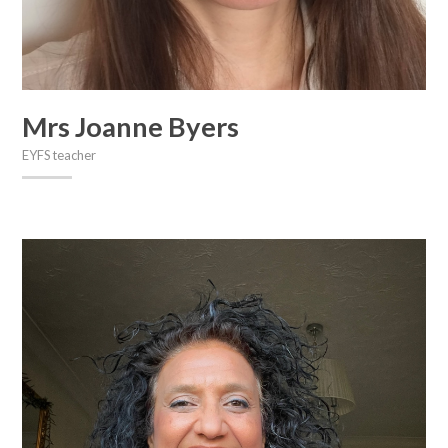
Mrs Joanne Byers
EYFS teacher