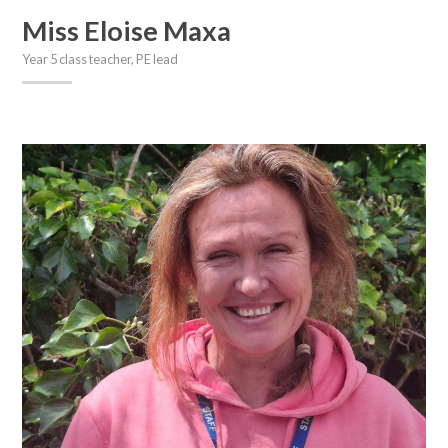
Miss Eloise Maxa
Year 5 class teacher, PE lead