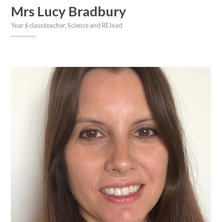
Mrs Lucy Bradbury
Year 6 class teacher, Science and RE lead