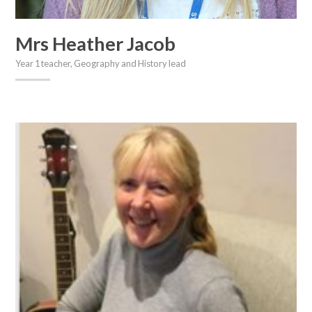
Mrs Heather Jacob
Year 1 teacher, Geography and History lead