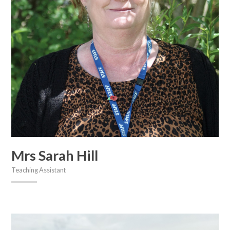
Mrs Sarah Hill
Teaching Assistant