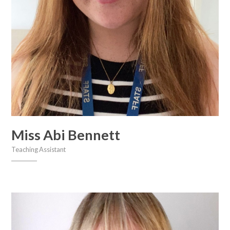
Miss Abi Bennett
Teaching Assistant