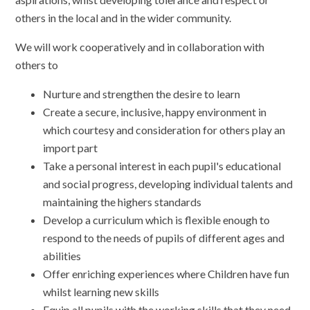
others in the local and in the wider community.
We will work cooperatively and in collaboration with
others to
Nurture and strengthen the desire to learn
Create a secure, inclusive, happy environment in
which courtesy and consideration for others play an
import part
Take a personal interest in each pupil's educational
and social progress, developing individual talents and
maintaining the highers standards
Develop a curriculum which is flexible enough to
respond to the needs of pupils of different ages and
abilities
Offer enriching experiences where Children have fun
whilst learning new skills
Equip all pupils with the working skills that they need