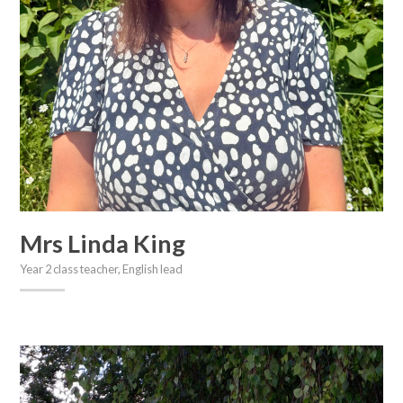
Mrs Linda King
Year 2 class teacher, English lead