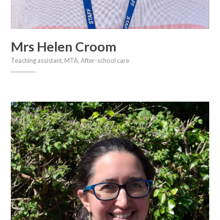
Mrs Helen Croom
Teaching assistant, MTA, After-school care