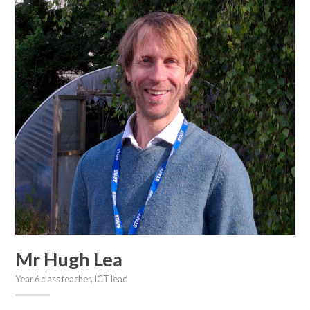
Mr Hugh Lea
Year 6 class teacher, ICT lead