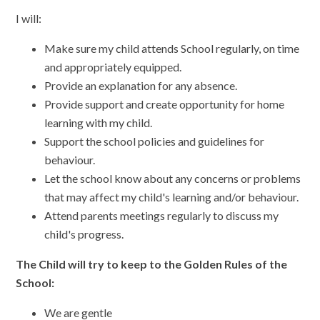
I will:
Make sure my child attends School regularly, on time
and appropriately equipped.
Provide an explanation for any absence.
Provide support and create opportunity for home
learning with my child.
Support the school policies and guidelines for
behaviour.
Let the school know about any concerns or problems
that may affect my child's learning and/or behaviour.
Attend parents meetings regularly to discuss my
child's progress.
The Child will try to keep to the Golden Rules of the
School:
We are gentle