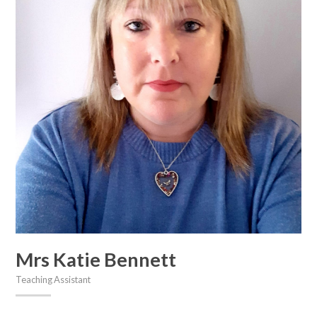
Mrs Katie Bennett
Teaching Assistant