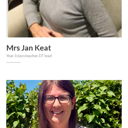
Mrs Jan Keat
Year 3 class teacher. DT lead