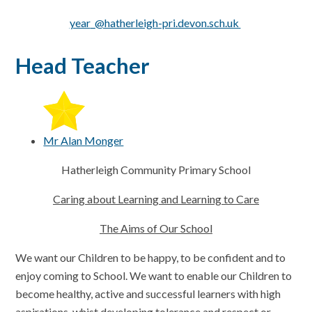
year
_
@hatherleigh-pri.devon.sch.uk
Head Teacher
Mr Alan Monger
Hatherleigh Community Primary School
Caring about Learning and Learning to Care
The Aims of Our School
We want our Children to be happy, to be confident and to
enjoy coming to School. We want to enable our Children to
become healthy, active and successful learners with high
aspirations, whist developing tolerance and respect or