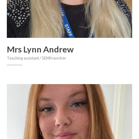
Mrs Lynn Andrew
Teaching assistant / SEMH worker