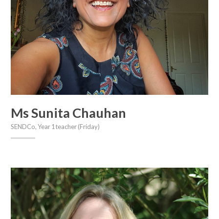
Ms Sunita Chauhan
SENDCo, Year 1 teacher (Friday)