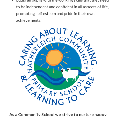
to be independent and confident in all aspects of life,
promoting self esteem and pride in their own
achievements.
As a Community School we strive to nurture happy