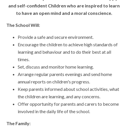
and self-confident Children who are inspired to learn
to have an open mind and a moral conscience.
The School Will:
Provide a safe and secure environment.
Encourage the children to achieve high standards of
learning and behaviour and to do their best at all
times.
Set, discuss and monitor home learning.
Arrange regular parents evenings and send home
annual reports on children's progress.
Keep parents informed about school activities, what
the children are learning, and any concerns.
Offer opportunity for parents and carers to become
involved in the daily life of the school.
The Family: