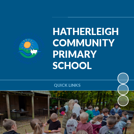
Powered by
Translate
HATHERLEIGH
COMMUNITY
PRIMARY
SCHOOL
QUICK LINKS