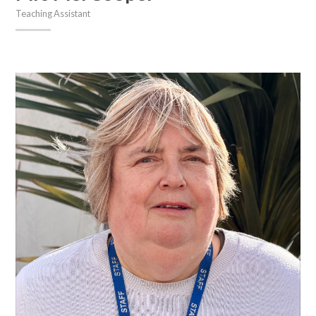
Teaching Assistant