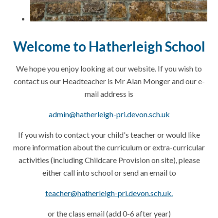
Welcome to Hatherleigh School
We hope you enjoy looking at our website. If you wish to
contact us our Headteacher is Mr Alan Monger and our e-
mail address is
admin@hatherleigh-pri.devon.sch.uk
If you wish to contact your child's teacher or would like
more information about the curriculum or extra-curricular
activities (including Childcare Provision on site), please
either call into school or send an email to
teacher@hatherleigh-pri.devon.sch.uk.
or the class email (add 0-6 after
year
)