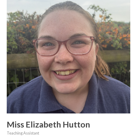
Miss Elizabeth Hutton
Teaching Assistant