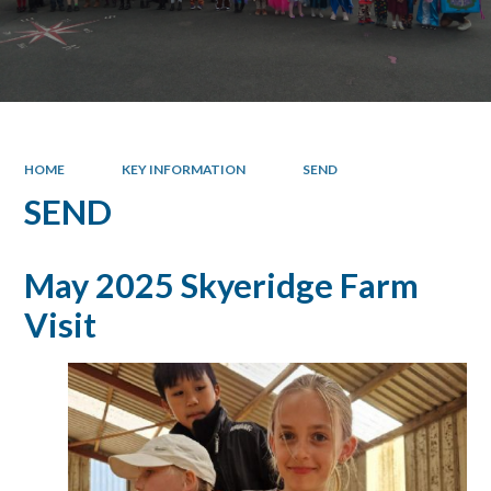
HOME
KEY INFORMATION
SEND
SEND
May 2025 Skyeridge Farm
Visit