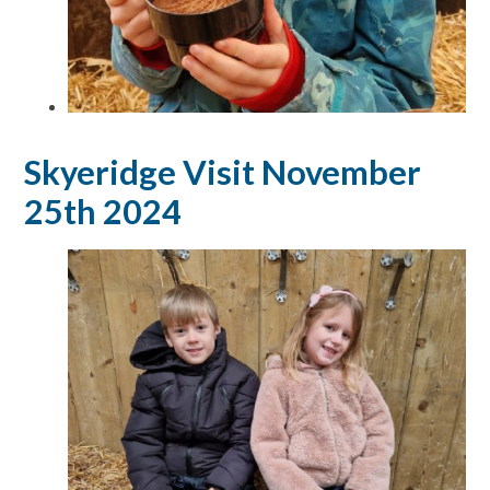
Skyeridge Visit November
25th 2024