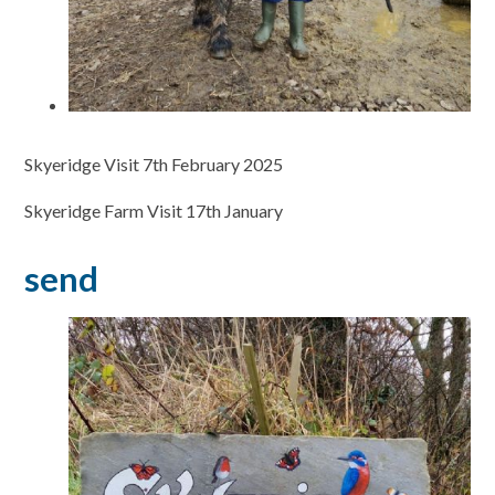
Skyeridge Visit 7th February 2025
Skyeridge Farm Visit 17th January
send