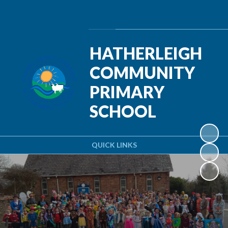
Powered by
Translate
HATHERLEIGH
COMMUNITY
PRIMARY
SCHOOL
QUICK LINKS