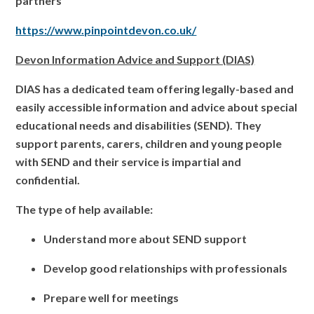
partners
https://www.pinpointdevon.co.uk/
Devon Information Advice and Support (DIAS)
DIAS has a dedicated team offering legally-based and
easily accessible information and advice about special
educational needs and disabilities (SEND). They
support parents, carers, children and young people
with SEND and their service is impartial and
confidential.
The type of help available:
Understand more about SEND support
Develop good relationships with professionals
Prepare well for meetings