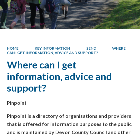
HOME
KEY INFORMATION
SEND
WHERE
CAN I GET INFORMATION, ADVICE AND SUPPORT?
Where can I get
information, advice and
support?
Pinpoint
Pinpoint is a directory of organisations and providers
that is offered for information purposes to the public
and is maintained by Devon County Council and other