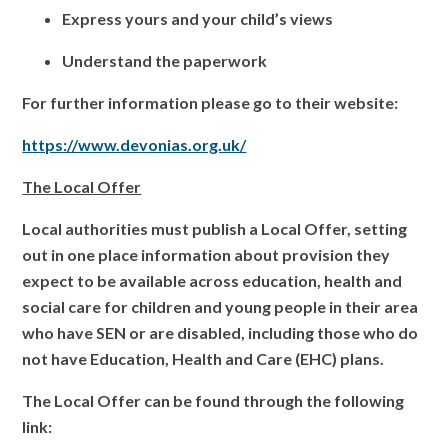
Express yours and your child’s views
Understand the paperwork
For further information please go to their website:
https://www.devonias.org.uk/
The Local Offer
Local authorities must publish a Local Offer, setting
out in one place information about provision they
expect to be available across education, health and
social care for children and young people in their area
who have SEN or are disabled, including those who do
not have Education, Health and Care (EHC) plans.
The Local Offer can be found through the following
link: