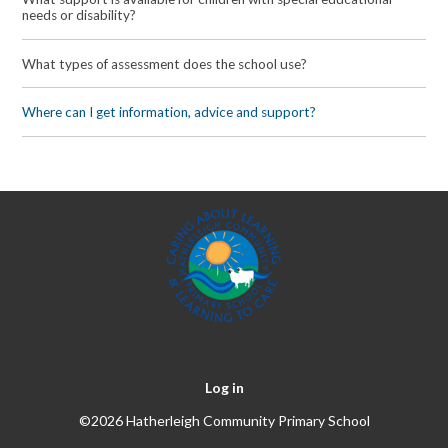
needs or disability?
What types of assessment does the school use?
Where can I get information, advice and support?
Log in
©2026 Hatherleigh Community Primary School