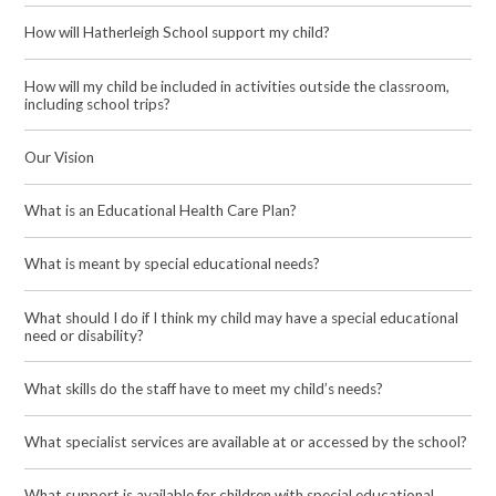
How will Hatherleigh School support my child?
How will my child be included in activities outside the classroom,
including school trips?
Our Vision
What is an Educational Health Care Plan?
What is meant by special educational needs?
What should I do if I think my child may have a special educational
need or disability?
What skills do the staff have to meet my child’s needs?
What specialist services are available at or accessed by the school?
What support is available for children with special educational