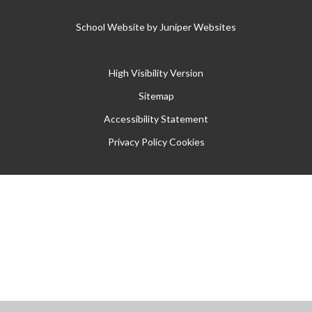
School Website by
Juniper Websites
High Visibility Version
Sitemap
Accessibility Statement
Privacy Policy
Cookies
Cookie Policy