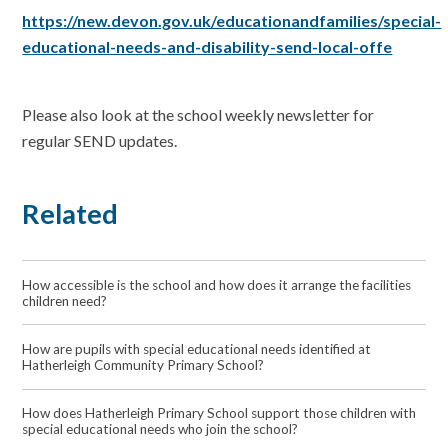
https://new.devon.gov.uk/educationandfamilies/special-
educational-needs-and-disability-send-local-offe
Please also look at the school weekly newsletter for
regular SEND updates.
Related
How accessible is the school and how does it arrange the facilities
children need?
How are pupils with special educational needs identified at
Hatherleigh Community Primary School?
How does Hatherleigh Primary School support those children with
special educational needs who join the school?