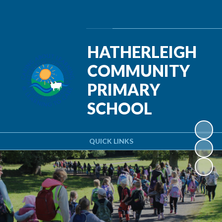
Powered by
Translate
HATHERLEIGH
COMMUNITY
PRIMARY
SCHOOL
QUICK LINKS