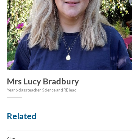
Mrs Lucy Bradbury
Year 6 class teacher, Science and RE lead
Related
Aims