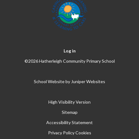
Log in
©2026 Hatherleigh Community Primary School
School Website by
Juniper Websites
High Visibility Version
Sitemap
Accessibility Statement
Privacy Policy
Cookies