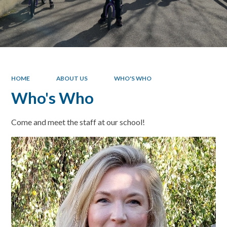
HOME
ABOUT US
WHO'S WHO
Who's Who
Come and meet the staff at our school!