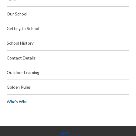
Our School
Getting to School
School History
Contact Details
Outdoor Learning
Golden Rules
Who's Who