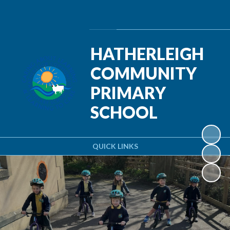
Powered by
Translate
HATHERLEIGH
COMMUNITY
PRIMARY
SCHOOL
QUICK LINKS