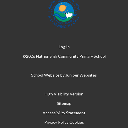
Log in
©2026 Hatherleigh Community Primary School
School Website by
Juniper Websites
High Visibility Version
Sitemap
Accessibility Statement
Privacy Policy
Cookies