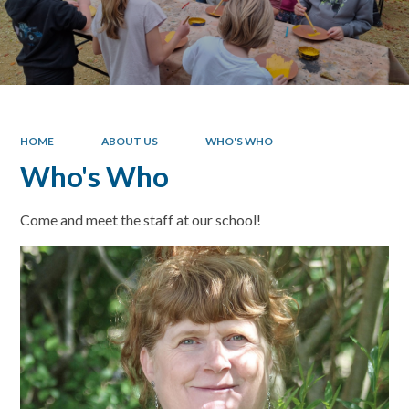
HOME
ABOUT US
WHO'S WHO
Who's Who
Come and meet the staff at our school!