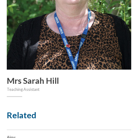
Mrs Sarah Hill
Teaching Assistant
Related
Aims