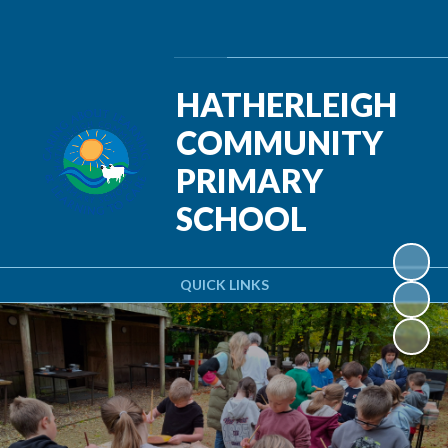
Powered by
Translate
HATHERLEIGH
COMMUNITY
PRIMARY
SCHOOL
QUICK LINKS