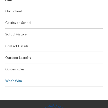
Our School
Getting to School
School History
Contact Details
Outdoor Learning
Golden Rules
Who's Who