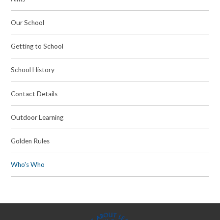
Our School
Getting to School
School History
Contact Details
Outdoor Learning
Golden Rules
Who's Who