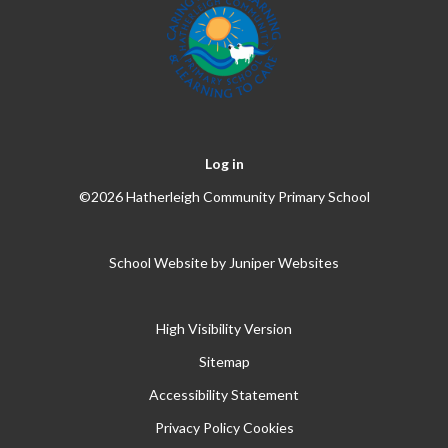
Log in
©2026 Hatherleigh Community Primary School
School Website by
Juniper Websites
High Visibility Version
Sitemap
Accessibility Statement
Privacy Policy
Cookies