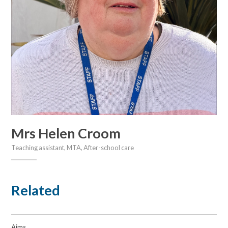
Mrs Helen Croom
Teaching assistant, MTA, After-school care
Related
Aims