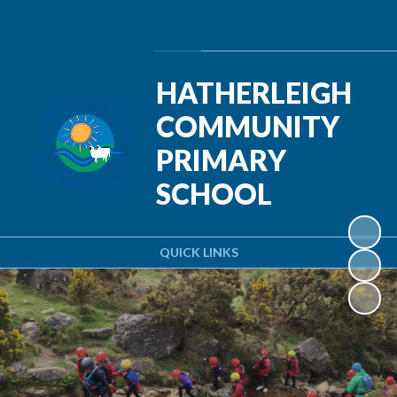
Powered by
Translate
HATHERLEIGH
COMMUNITY
PRIMARY
SCHOOL
QUICK LINKS