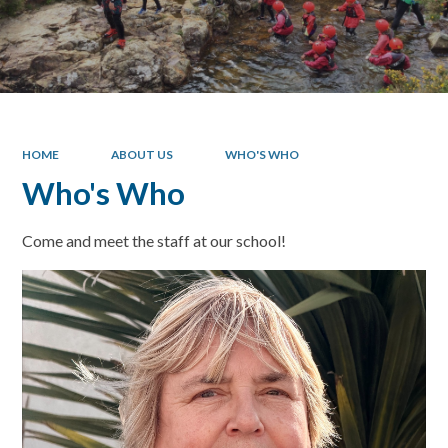
HOME
ABOUT US
WHO'S WHO
Who's Who
Come and meet the staff at our school!