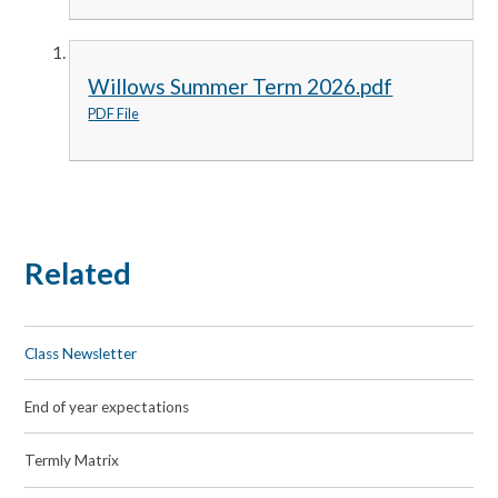
Willows Summer Term 2026.pdf
PDF File
Related
Class Newsletter
End of year expectations
Termly Matrix