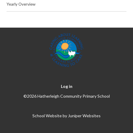
Yearly Overview
Log in
©2026 Hatherleigh Community Primary School
School Website by
Juniper Websites