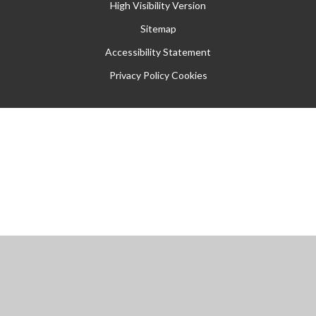
High Visibility Version
Sitemap
Accessibility Statement
Privacy Policy
Cookies
Cookie Policy
This site uses cookies to store information on your computer.
Click
here for more information
Accept All
Manage Cookies
Deny All