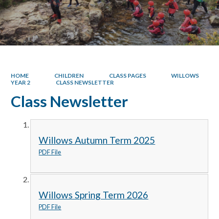
HOME
CHILDREN
CLASS PAGES
WILLOWS
YEAR 2
CLASS NEWSLETTER
Class Newsletter
Willows Autumn Term 2025
PDF File
Willows Spring Term 2026
PDF File