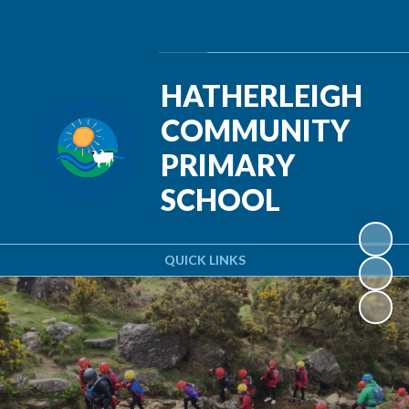
Powered by
Translate
HATHERLEIGH
COMMUNITY
PRIMARY
SCHOOL
QUICK LINKS