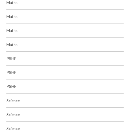
Maths
Maths
Maths
Maths
PSHE
PSHE
PSHE
Science
Science
Science