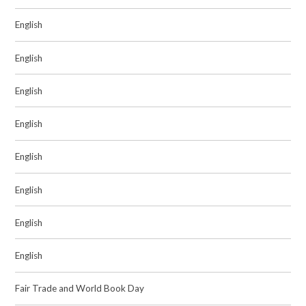
English
English
English
English
English
English
English
English
Fair Trade and World Book Day