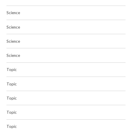
Science
Science
Science
Science
Topic
Topic
Topic
Topic
Topic