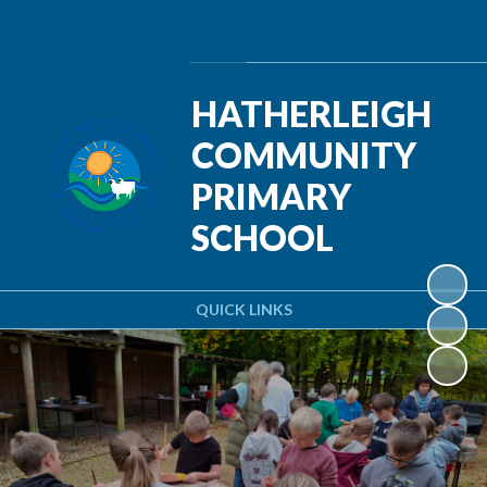
Powered by
Translate
HATHERLEIGH
COMMUNITY
PRIMARY
SCHOOL
QUICK LINKS