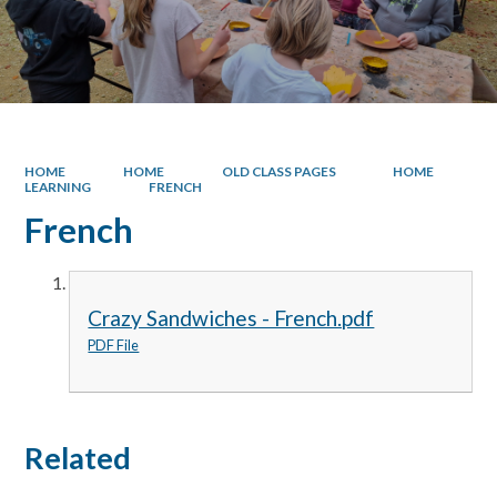
HOME
HOME
OLD CLASS PAGES
HOME
LEARNING
FRENCH
French
Crazy Sandwiches - French.pdf
PDF File
Related