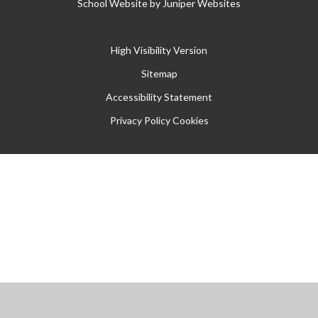
School Website by
Juniper Websites
High Visibility Version
Sitemap
Accessibility Statement
Privacy Policy
Cookies
Cookie Policy
This site uses cookies to store information on your computer.
Click
here for more information