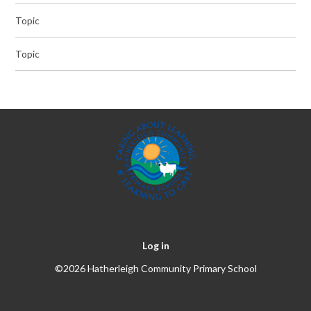
Topic
Topic
Log in
©2026 Hatherleigh Community Primary School