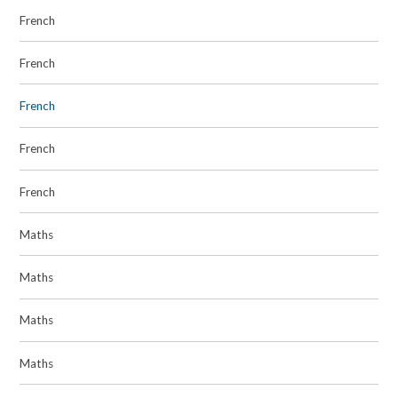
French
French
French
French
French
Maths
Maths
Maths
Maths