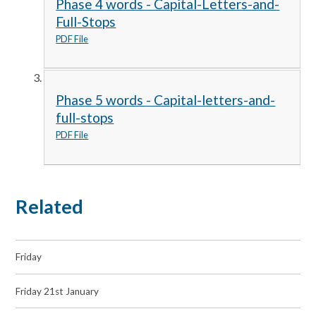
Phase 4 words - Capital-Letters-and-
Full-Stops
PDF File
Phase 5 words - Capital-letters-and-
full-stops
PDF File
Related
Friday
Friday 21st January