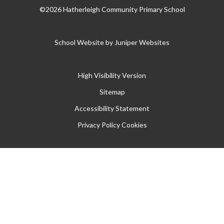
©2026 Hatherleigh Community Primary School
School Website by
Juniper Websites
High Visibility Version
Sitemap
Accessibility Statement
Privacy Policy
Cookies