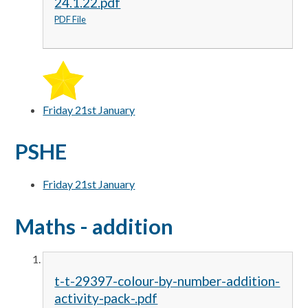
24.1.22.pdf
PDF File
Friday 21st January
PSHE
Friday 21st January
Maths - addition
t-t-29397-colour-by-number-addition-
activity-pack-.pdf