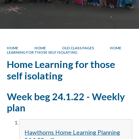
HOME
HOME
OLD CLASS PAGES
HOME
LEARNING FOR THOSE SELF ISOLATING
Home Learning for those
self isolating
Week beg 24.1.22 - Weekly
plan
Hawthorns Home Learning Planning