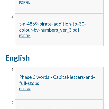
PDF File
t-n-4869-pirate-addition-to-30-
colour-by-numbers_ver_3.pdf
PDF File
English
Phase 3 words - Capital-letters-and-
full-stops
PDF File