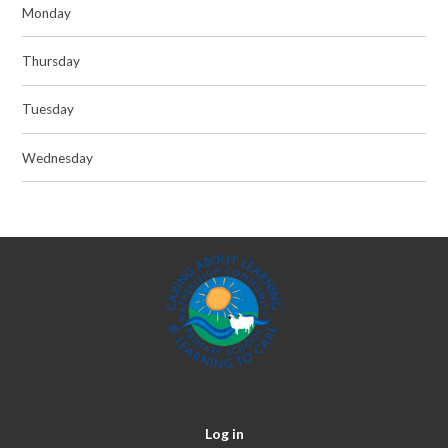
Monday
Thursday
Tuesday
Wednesday
Log in