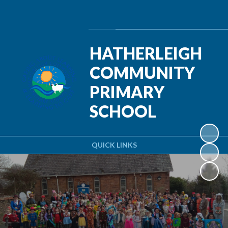
Powered by
Translate
HATHERLEIGH
COMMUNITY
PRIMARY
SCHOOL
QUICK LINKS