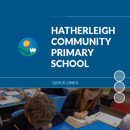
Powered by
Translate
HATHERLEIGH
COMMUNITY
PRIMARY
SCHOOL
QUICK LINKS