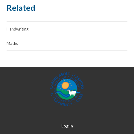
Related
Handwriting
Maths
Log in