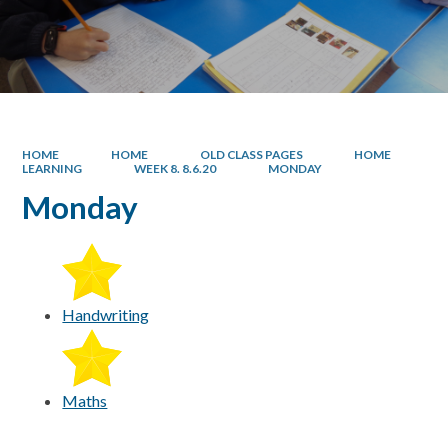
HOME
HOME
OLD CLASS PAGES
HOME
LEARNING
WEEK 8. 8.6.20
MONDAY
Monday
Handwriting
Maths