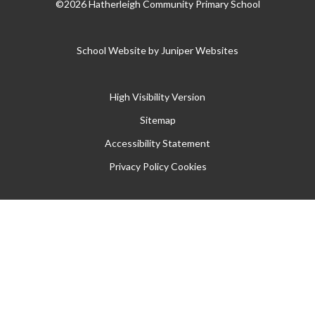
©2026 Hatherleigh Community Primary School
School Website by
Juniper Websites
High Visibility Version
Sitemap
Accessibility Statement
Privacy Policy
Cookies