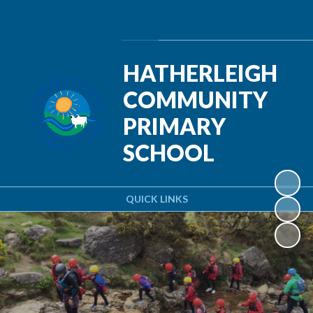
Powered by
Translate
HATHERLEIGH
COMMUNITY
PRIMARY
SCHOOL
QUICK LINKS