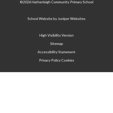
©2026 Hatherleigh Community Primary School
School Website by
Juniper Websites
High Visibility Version
Sitemap
Accessibility Statement
Privacy Policy
Cookies