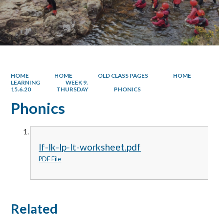
HOME
HOME
OLD CLASS PAGES
HOME
LEARNING
WEEK 9.
15.6.20
THURSDAY
PHONICS
Phonics
lf-lk-lp-lt-worksheet.pdf
PDF File
Related