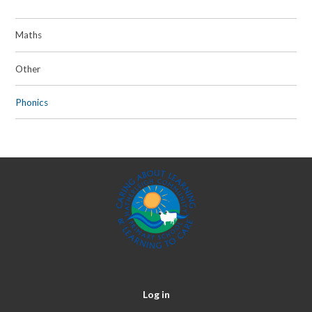
Maths
Other
Phonics
Log in