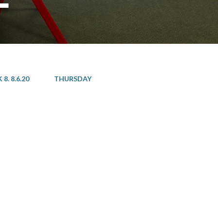
8. 8.6.20
THURSDAY