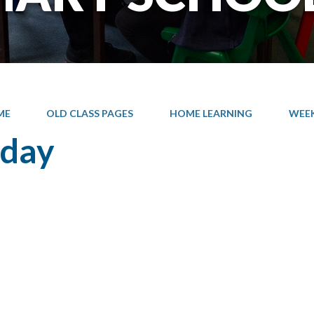
ME
OLD CLASS PAGES
HOME LEARNING
WEEK 
sday