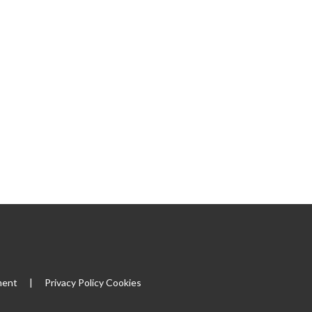
|
ment
|
Privacy Policy
Cookies