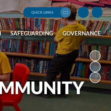
QUICK LINKS
Translate
N
SAFEGUARDING
GOVERNANCE
OMMUNITY
L