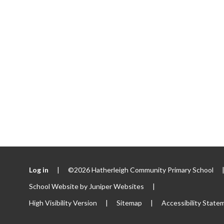
Log in
|
©2026 Hatherleigh Community Primary School
School Website by
Juniper Websites
|
High Visibility Version
|
Sitemap
|
Accessibility State