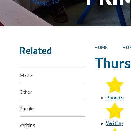
Related
HOME
HO
Thur
Maths
Other
Phonics
Phonics
Writing
Writing