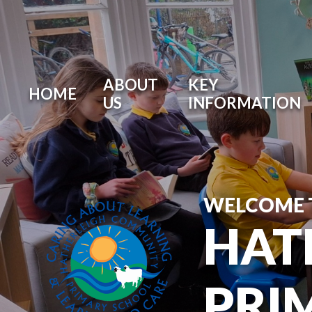
ABOUT
KEY
HOME
US
INFORMATION
WELCOME 
HAT
PRI