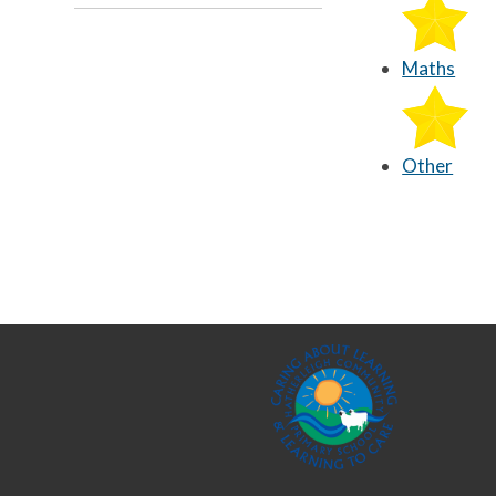
Maths
Other