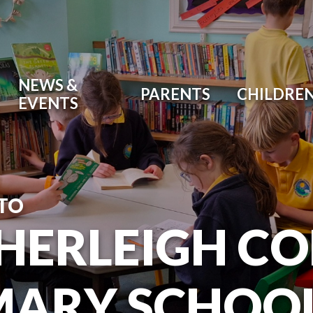
NEWS &
PARENTS
CHILDRE
EVENTS
TO
HERLEIGH C
MARY SCHOO