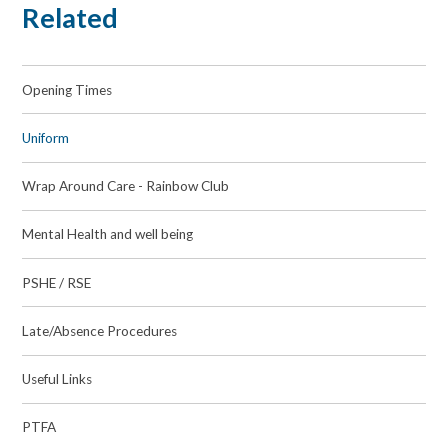
Related
Opening Times
Uniform
Wrap Around Care - Rainbow Club
Mental Health and well being
PSHE / RSE
Late/Absence Procedures
Useful Links
PTFA