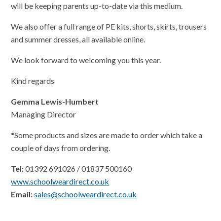
will be keeping parents up-to-date via this medium.
We also offer a full range of PE kits, shorts, skirts, trousers
and summer dresses, all available online.
We look forward to welcoming you this year.
Kind regards
Gemma Lewis-Humbert
Managing Director
*Some products and sizes are made to order which take a
couple of days from ordering.
Tel:
01392 691026 / 01837 500160
www.schoolweardirect.co.uk
Email:
sales@schoolweardirect.co.uk