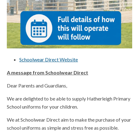
Schoolwear Direct Website
A message from Schoolwear Direct
Dear Parents and Guardians,
We are delighted to be able to supply Hatherleigh Primary
School uniforms for your children.
We at Schoolwear Direct aim to make the purchase of your
school uniforms as simple and stress free as possible.