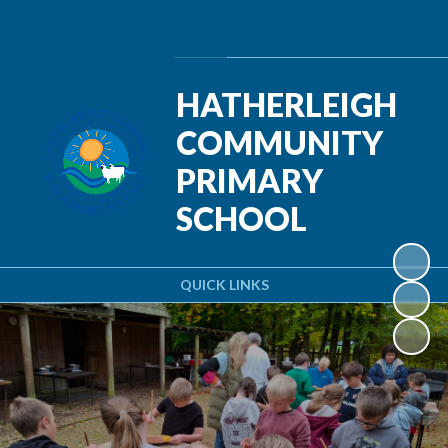
Powered by
Translate
HATHERLEIGH
COMMUNITY
PRIMARY
SCHOOL
QUICK LINKS