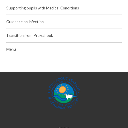
Supporting pupils with Medical Conditions
Guidance on Infection
Transition from Pre-school.
Menu