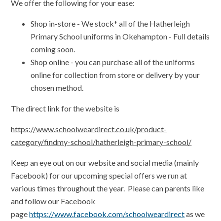
We offer the following for your ease:
Shop in-store - We stock* all of the Hatherleigh
Primary School uniforms in Okehampton - Full details
coming soon.
Shop online - you can purchase all of the uniforms
online for collection from store or delivery by your
chosen method.
The direct link for the website is
https://www.schoolweardirect.co.uk/product-
category/findmy-school/hatherleigh-primary-school/
Keep an eye out on our website and social media (mainly
Facebook) for our upcoming special offers we run at
various times throughout the year.
Please can parents like
and follow our Facebook
page
https://www.facebook.com/schoolweardirect
as we