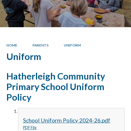
HOME
PARENTS
UNIFORM
Uniform
Hatherleigh Community
Primary School Uniform
Policy
School Uniform Policy 2024-26.pdf
PDF File