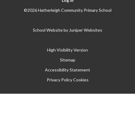
Log in
©2026 Hatherleigh Community Primary School
School Website by
Juniper Websites
High Visibility Version
Sitemap
Accessibility Statement
Privacy Policy
Cookies