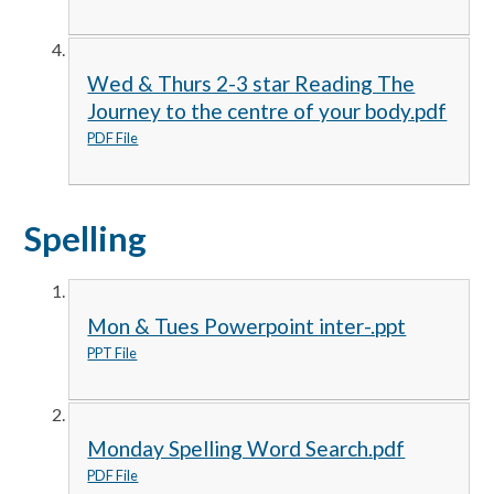
Wed & Thurs 2-3 star Reading The
Journey to the centre of your body.pdf
PDF File
Spelling
Mon & Tues Powerpoint inter-.ppt
PPT File
Monday Spelling Word Search.pdf
PDF File