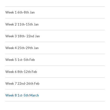
Week 1 6th-8th Jan
Week 2 11th-15th Jan
Week 3 18th- 22nd Jan
Week 4 25th-29th Jan
Week 5 1st-5th Feb
Week 6 8th-12th Feb
Week 7 22nd-26th Feb
Week 8 1st-5th March