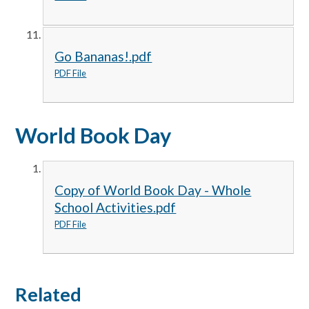
Go Bananas!.pdf
PDF File
World Book Day
Copy of World Book Day - Whole
School Activities.pdf
PDF File
Related