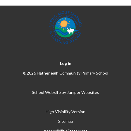
Log in
©2026 Hatherleigh Community Primary School
School Website by
Juniper Websites
High Visibility Version
Sitemap
Accessibility Statement