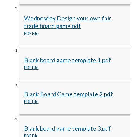
Wednesday Design your own fair
trade board game.pdf
PDF File
Blank board game template 1.pdf
PDF File
Blank Board Game template 2.pdf
PDF File
Blank board game template 3.pdf
PDF File