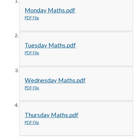
Monday Maths.pdf
PDF File
Tuesday Maths.pdf
PDF File
Wednesday Maths.pdf
PDF File
Thursday Maths.pdf
PDF File