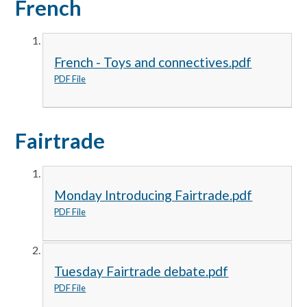
French
French - Toys and connectives.pdf
PDF File
Fairtrade
Monday Introducing Fairtrade.pdf
PDF File
Tuesday Fairtrade debate.pdf
PDF File