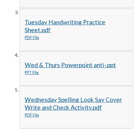
Tuesday Handwriting Practice
Sheet.pdf
PDF File
Wed & Thurs Powerpoint anti-.ppt
PPT File
Wednesday Spelling Look Say Cover
Write and Check Activity.pdf
PDF File