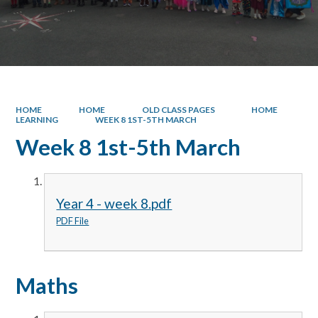
HOME
HOME
OLD CLASS PAGES
HOME
LEARNING
WEEK 8 1ST-5TH MARCH
Week 8 1st-5th March
Year 4 - week 8.pdf
PDF File
Maths