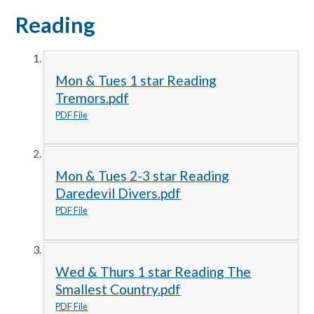
Reading
Mon & Tues 1 star Reading
Tremors.pdf
PDF File
Mon & Tues 2-3 star Reading
Daredevil Divers.pdf
PDF File
Wed & Thurs 1 star Reading The
Smallest Country.pdf
PDF File