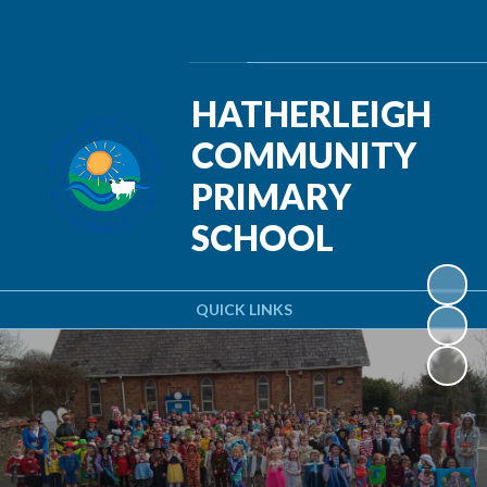
Powered by
Translate
HATHERLEIGH
COMMUNITY
PRIMARY
SCHOOL
QUICK LINKS