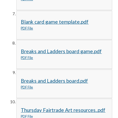
Blank card game template.pdf
PDF File
Breaks and Ladders board game.pdf
PDF File
Breaks and Ladders board.pdf
PDF File
Thursday Fairtrade Art resources..pdf
PDF File