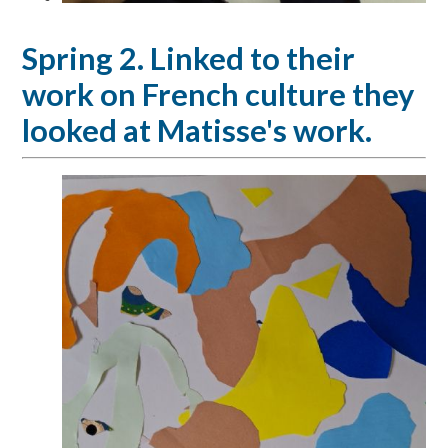
Spring 2. Linked to their
work on French culture they
looked at Matisse's work.