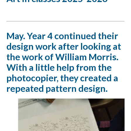
May. Year 4 continued their
design work after looking at
the work of William Morris.
With a little help from the
photocopier, they created a
repeated pattern design.