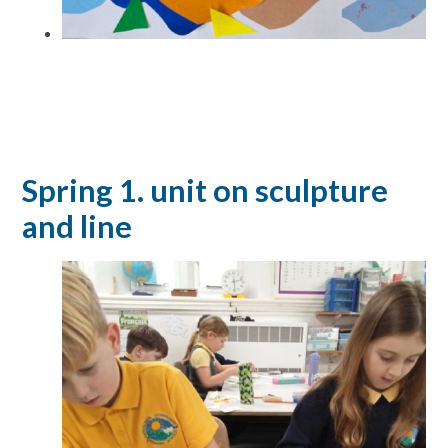
Spring 1. unit on sculpture
and line