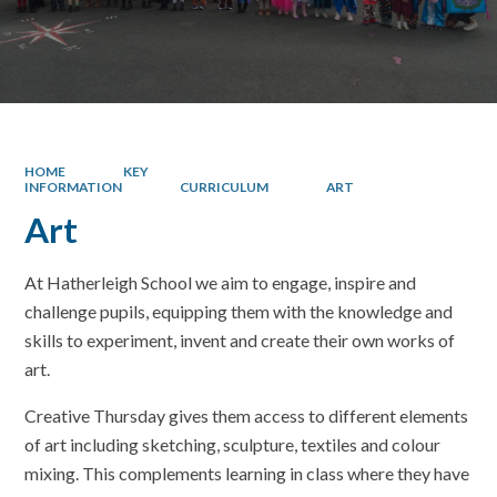
HOME
KEY
INFORMATION
CURRICULUM
ART
Art
At Hatherleigh School we aim to engage, inspire and
challenge pupils, equipping them with the knowledge and
skills to experiment, invent and create their own works of
art.
Creative Thursday gives them access to different elements
of art including sketching, sculpture, textiles and colour
mixing. This complements learning in class where they have