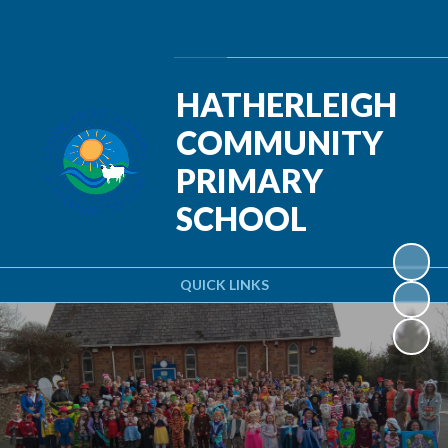
Powered by
Translate
HATHERLEIGH
COMMUNITY
PRIMARY
SCHOOL
QUICK LINKS