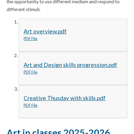
the opportunity to use different medium and respond to
different stimuli.
Art overview.pdf
PDF File
Art and Design skills progression.pdf
PDF File
Creative Thusday with skills.pdf
PDF File
Art in classes 2025-2026