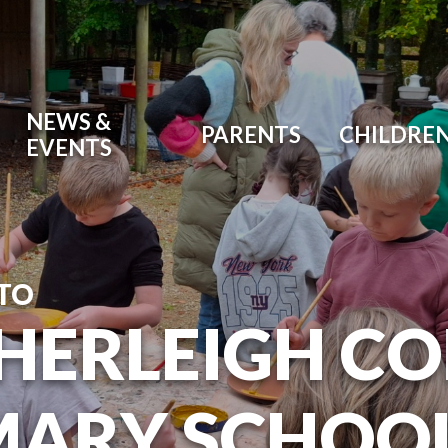
NEWS &
PARENTS
CHILDRE
EVENTS
TO
HERLEIGH C
MARY SCHOO