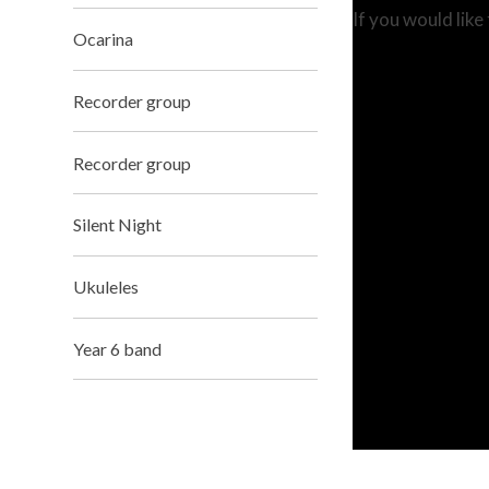
If you would like
Ocarina
Recorder group
Recorder group
Silent Night
Ukuleles
Year 6 band