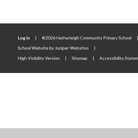
Log in
|
©2026 Hatherleigh Community Primary School
School Website by
Juniper Websites
|
High Visibility Version
|
Sitemap
|
Accessibility State
ick here for more information