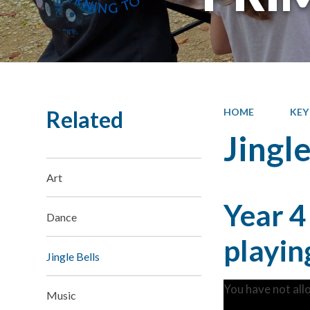
Related
HOME
KEY
Jingle
Art
Year 4
Dance
playin
Jingle Bells
You have not all
Music