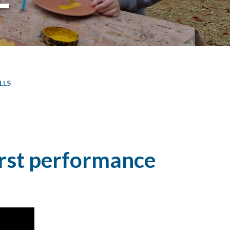
LLS
irst performance