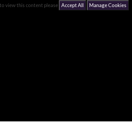
 to view this content please
Accept All
Manage Cookies