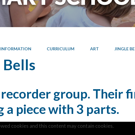
 INFORMATION
CURRICULUM
ART
JINGLE BE
 Bells
 recorder group. Their f
g a piece with 3 parts.
owed cookies and this content may contain cookies.