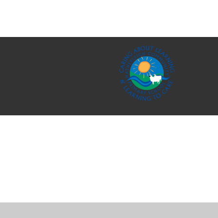
Cookie Policy
This site uses cookies to store information on your computer.
Cl