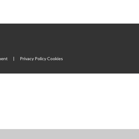
|
ment
|
Privacy Policy
Cookies