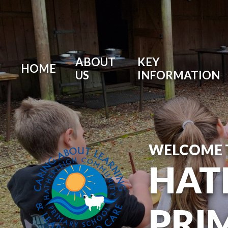
ABOUT
KEY
HOME
US
INFORMATION
WELCOME 
HAT
PRI