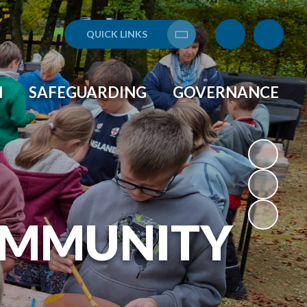
QUICK LINKS
Translate
N
SAFEGUARDING
GOVERNANCE
OMMUNITY
L