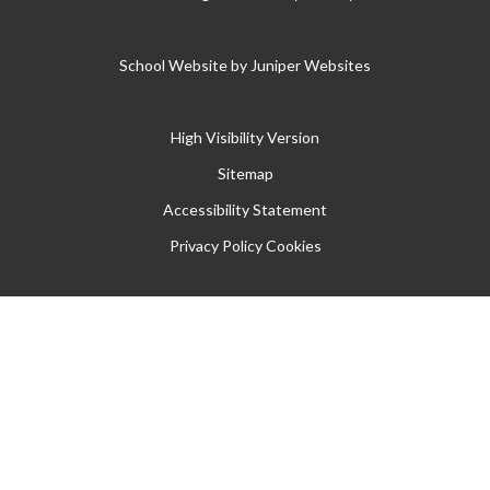
School Website by
Juniper Websites
High Visibility Version
Sitemap
Accessibility Statement
Privacy Policy
Cookies