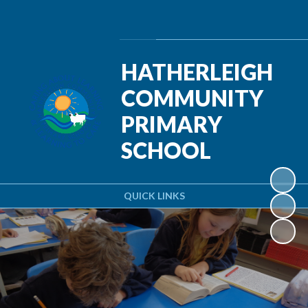
Powered by
Translate
HATHERLEIGH
COMMUNITY
PRIMARY
SCHOOL
QUICK LINKS