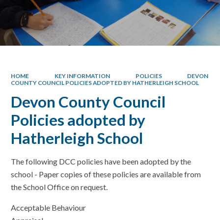
HOME
KEY INFORMATION
POLICIES
DEVON
COUNTY COUNCIL POLICIES ADOPTED BY HATHERLEIGH SCHOOL
Devon County Council
Policies adopted by
Hatherleigh School
The following DCC policies have been adopted by the
school - Paper copies of these policies are available from
the School Office on request.
Acceptable Behaviour