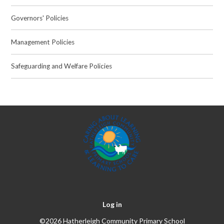
Governors' Policies
Management Policies
Safeguarding and Welfare Policies
Log in
©2026 Hatherleigh Community Primary School