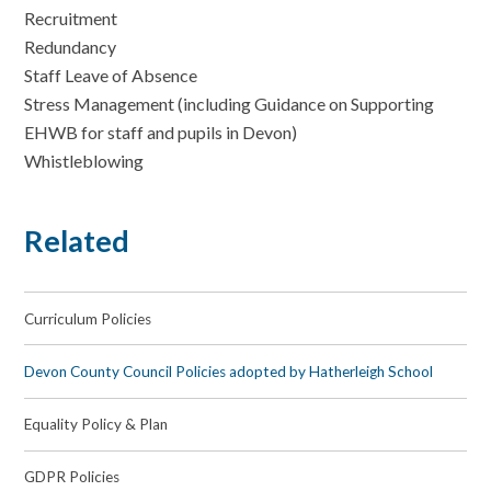
Recruitment
Redundancy
Staff Leave of Absence
Stress Management (including Guidance on Supporting
EHWB for staff and pupils in Devon)
Whistleblowing
Related
Curriculum Policies
Devon County Council Policies adopted by Hatherleigh School
Equality Policy & Plan
GDPR Policies