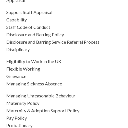
Appraisal
Support Staff Appraisal
Capability
Staff Code of Conduct
Disclosure and Barring Policy
Disclosure and Barring Service Referral Process
Disciplinary
Eligibility to Work in the UK
Flexible Working
Grievance
Managing Sickness Absence
Managing Unreasonable Behaviour
Maternity Policy
Maternity & Adoption Support Policy
Pay Policy
Probationary