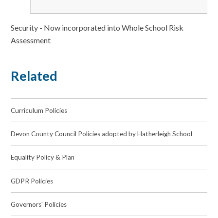
Security - Now incorporated into Whole School Risk
Assessment
Related
Curriculum Policies
Devon County Council Policies adopted by Hatherleigh School
Equality Policy & Plan
GDPR Policies
Governors' Policies