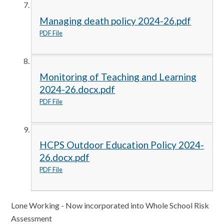
Managing death policy 2024-26.pdf
PDF File
Monitoring of Teaching and Learning
2024-26.docx.pdf
PDF File
HCPS Outdoor Education Policy 2024-
26.docx.pdf
PDF File
Lone Working - Now incorporated into Whole School Risk
Assessment