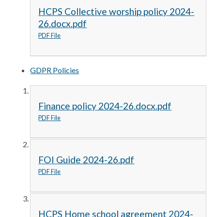
HCPS Collective worship policy 2024-
26.docx.pdf
PDF File
GDPR Policies
Finance policy 2024-26.docx.pdf
PDF File
FOI Guide 2024-26.pdf
PDF File
HCPS Home school agreement 2024-