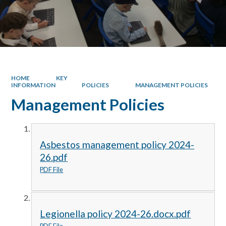
HOME
KEY
INFORMATION
POLICIES
MANAGEMENT POLICIES
Management Policies
Asbestos management policy 2024-
26.pdf
PDF File
Legionella policy 2024-26.docx.pdf
PDF File