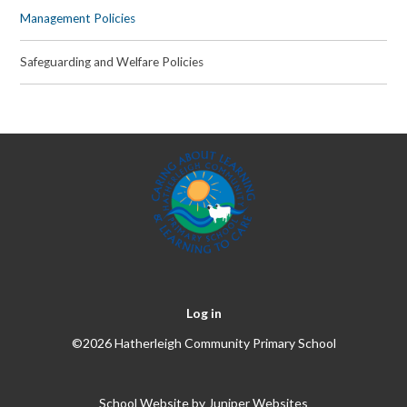
Management Policies
Safeguarding and Welfare Policies
Log in
©2026 Hatherleigh Community Primary School
School Website by
Juniper Websites