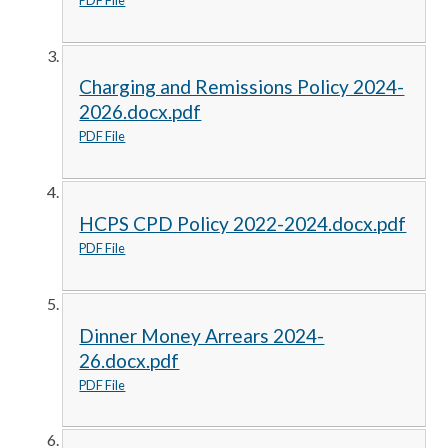
Charging and Remissions Policy 2024-
2026.docx.pdf
PDF File
HCPS CPD Policy 2022-2024.docx.pdf
PDF File
Dinner Money Arrears 2024-
26.docx.pdf
PDF File