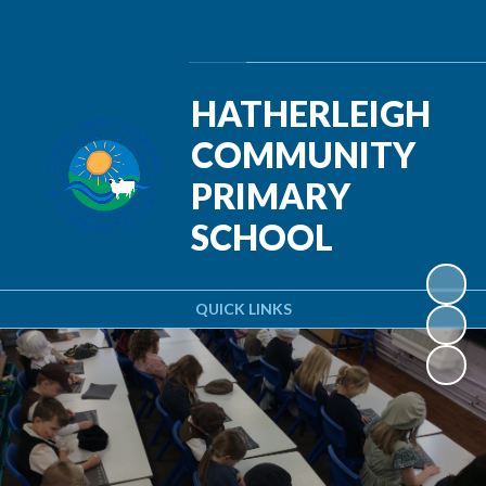
Powered by
Translate
HATHERLEIGH
COMMUNITY
PRIMARY
SCHOOL
QUICK LINKS