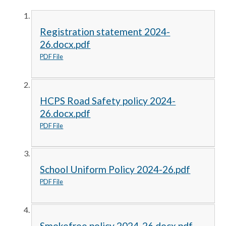
Registration statement 2024-
26.docx.pdf
PDF File
HCPS Road Safety policy 2024-
26.docx.pdf
PDF File
School Uniform Policy 2024-26.pdf
PDF File
Smokefree policy 2024-26.docx.pdf