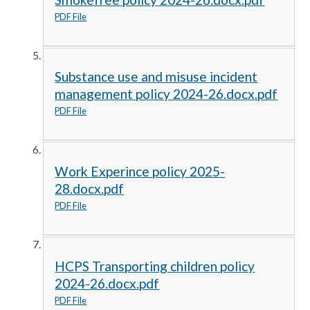
PDF File
Substance use and misuse incident
management policy 2024-26.docx.pdf
PDF File
Work Experince policy 2025-
28.docx.pdf
PDF File
HCPS Transporting children policy
2024-26.docx.pdf
PDF File