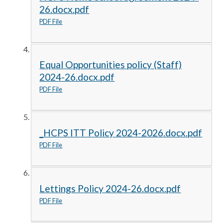
26.docx.pdf
PDF File
Equal Opportunities policy (Staff)
2024-26.docx.pdf
PDF File
_HCPS ITT Policy 2024-2026.docx.pdf
PDF File
Lettings Policy 2024-26.docx.pdf
PDF File