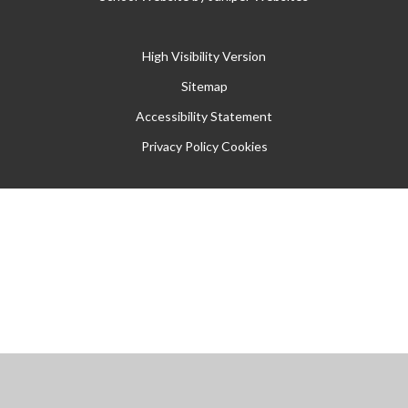
High Visibility Version
Sitemap
Accessibility Statement
Privacy Policy
Cookies
Cookie Policy
This site uses cookies to store information on your computer.
Click
here for more information
Accept All
Manage Cookies
Deny All