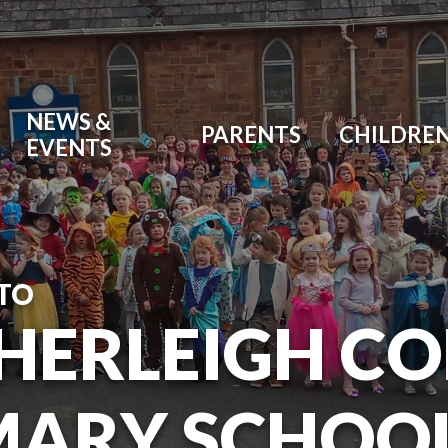
NEWS &
PARENTS
CHILDRE
EVENTS
TO
HERLEIGH C
MARY SCHOO