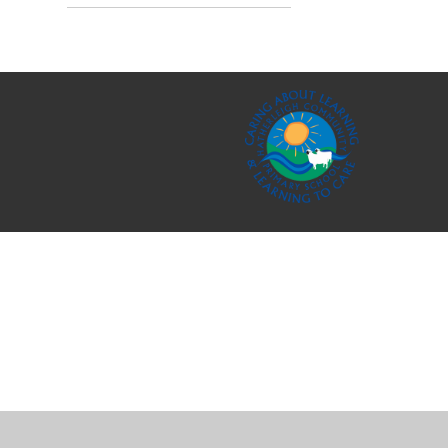
Cookie Policy
This site uses cookies to store information on your computer.
Cl