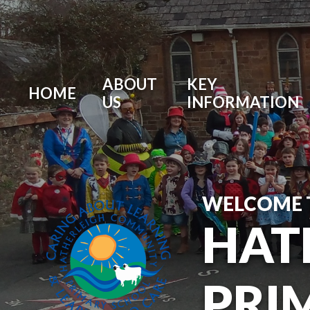
ABOUT
KEY
HOME
US
INFORMATION
WELCOME 
HAT
PRI