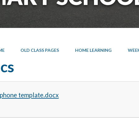
ME
OLD CLASS PAGES
HOME LEARNING
WEEK 
cs
 phone template.docx