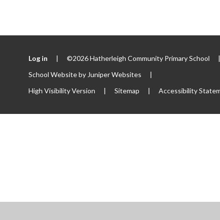
Log in
|
©2026 Hatherleigh Community Primary School
School Website by
Juniper Websites
|
High Visibility Version
|
Sitemap
|
Accessibility State
ick here for more information