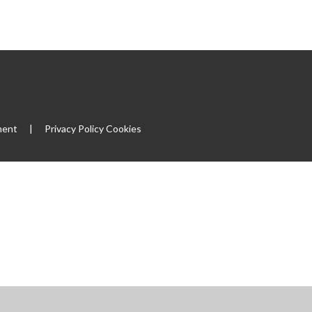
|
ment
|
Privacy Policy
Cookies