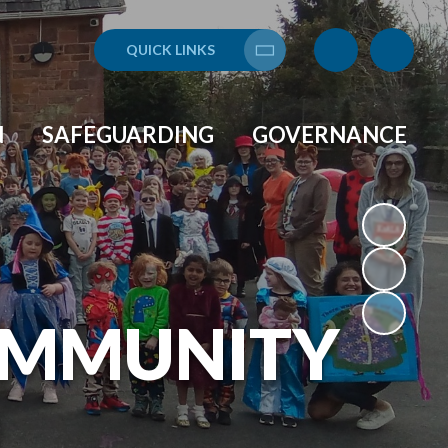
QUICK LINKS
Translate
N
SAFEGUARDING
GOVERNANCE
OMMUNITY
L