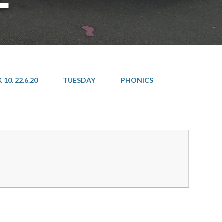
10. 22.6.20
TUESDAY
PHONICS