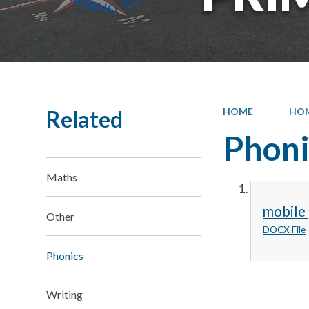
Related
HOME
HO
Phoni
Maths
mobile
Other
DOCX File
Phonics
Writing