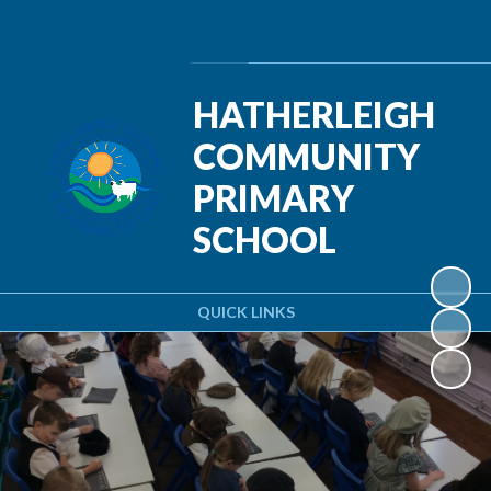
Powered by
Translate
HATHERLEIGH
COMMUNITY
PRIMARY
SCHOOL
QUICK LINKS