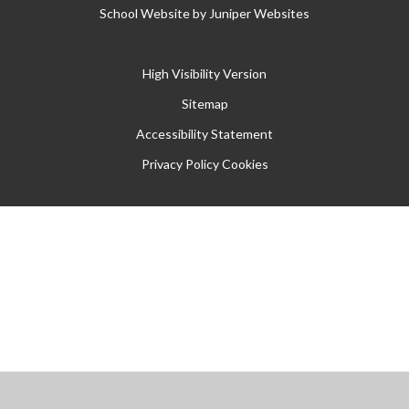
School Website by
Juniper Websites
High Visibility Version
Sitemap
Accessibility Statement
Privacy Policy
Cookies
Cookie Policy
This site uses cookies to store information on your computer.
Click
here for more information