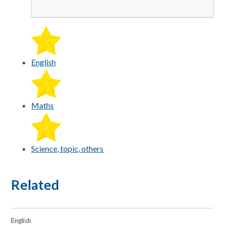
English
Maths
Science, topic, others
Related
English