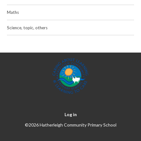
Maths
Science, topic, others
Log in
©2026 Hatherleigh Community Primary School