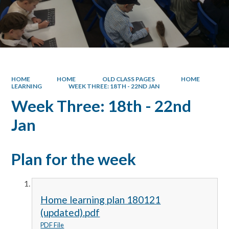
HOME
HOME
OLD CLASS PAGES
HOME
LEARNING
WEEK THREE: 18TH - 22ND JAN
Week Three: 18th - 22nd
Jan
Plan for the week
Home learning plan 180121
(updated).pdf
PDF File