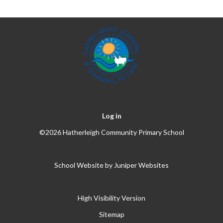
Log in
©2026 Hatherleigh Community Primary School
School Website by
Juniper Websites
High Visibility Version
Sitemap