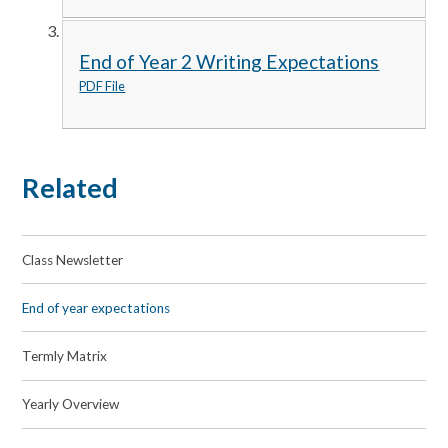
End of Year 2 Writing Expectations
PDF File
Related
Class Newsletter
End of year expectations
Termly Matrix
Yearly Overview