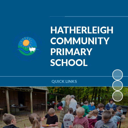
Powered by
Translate
HATHERLEIGH
COMMUNITY
PRIMARY
SCHOOL
QUICK LINKS