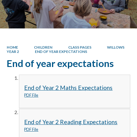
HOME
CHILDREN
CLASS PAGES
WILLOWS
YEAR 2
END OF YEAR EXPECTATIONS
End of year expectations
End of Year 2 Maths Expectations
PDF File
End of Year 2 Reading Expectations
PDF File