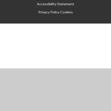
Accessibility Statement
Privacy Policy
Cookies
Cookie Policy
This site uses cookies to store information on your computer.
Click
here for more information
Accept All
Manage Cookies
Deny All