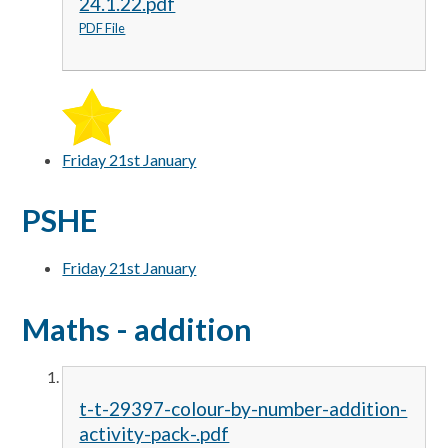
24.1.22.pdf
PDF File
Friday 21st January
PSHE
Friday 21st January
Maths - addition
t-t-29397-colour-by-number-addition-
activity-pack-.pdf