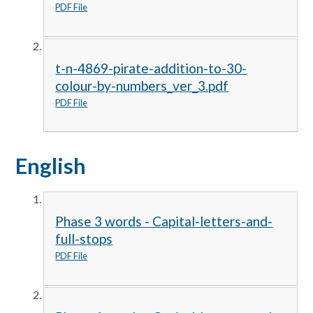
PDF File
t-n-4869-pirate-addition-to-30-
colour-by-numbers_ver_3.pdf
PDF File
English
Phase 3 words - Capital-letters-and-
full-stops
PDF File