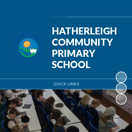
Powered by
Translate
HATHERLEIGH
COMMUNITY
PRIMARY
SCHOOL
QUICK LINKS