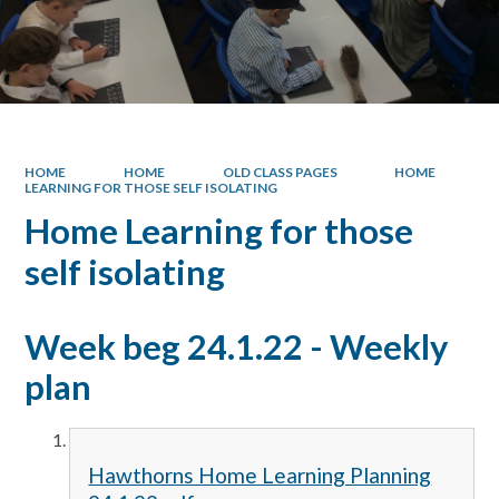
HOME
HOME
OLD CLASS PAGES
HOME
LEARNING FOR THOSE SELF ISOLATING
Home Learning for those
self isolating
Week beg 24.1.22 - Weekly
plan
Hawthorns Home Learning Planning