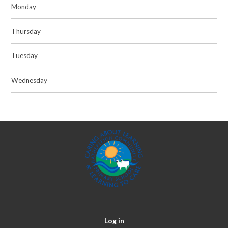
Monday
Thursday
Tuesday
Wednesday
Log in