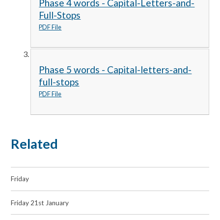
Phase 4 words - Capital-Letters-and-
Full-Stops
PDF File
Phase 5 words - Capital-letters-and-
full-stops
PDF File
Related
Friday
Friday 21st January