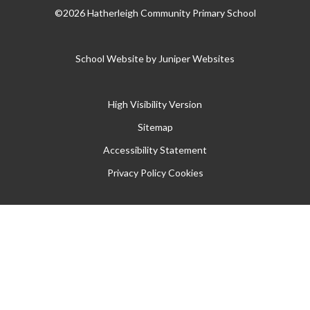
©2026 Hatherleigh Community Primary School
School Website by
Juniper Websites
High Visibility Version
Sitemap
Accessibility Statement
Privacy Policy
Cookies