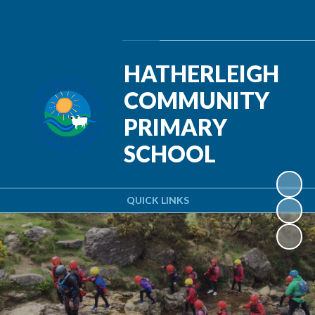
Powered by
Translate
HATHERLEIGH
COMMUNITY
PRIMARY
SCHOOL
QUICK LINKS