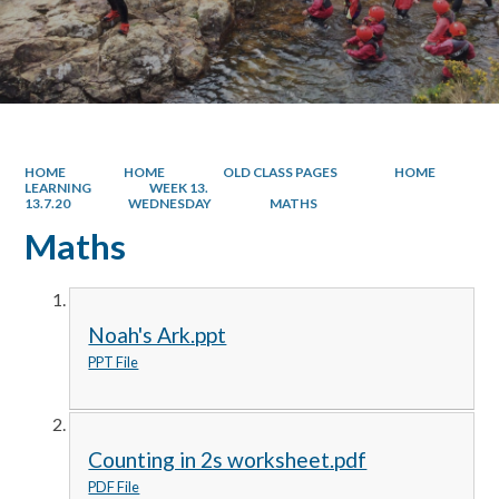
HOME
HOME
OLD CLASS PAGES
HOME
LEARNING
WEEK 13.
13.7.20
WEDNESDAY
MATHS
Maths
Noah's Ark.ppt
PPT File
Counting in 2s worksheet.pdf
PDF File