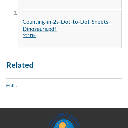
Counting-in-2s-Dot-to-Dot-Sheets-
Dinosaurs.pdf
PDF File
Related
Maths