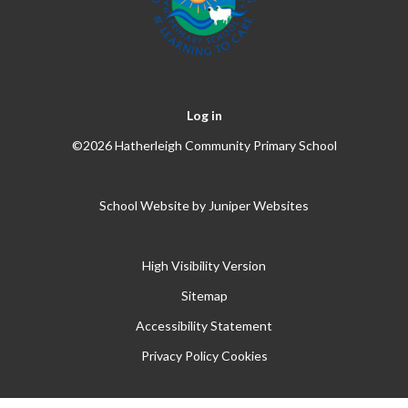
Log in
©2026 Hatherleigh Community Primary School
School Website by
Juniper Websites
High Visibility Version
Sitemap
Accessibility Statement
Privacy Policy
Cookies