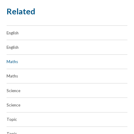
Related
English
English
Maths
Maths
Science
Science
Topic
Topic