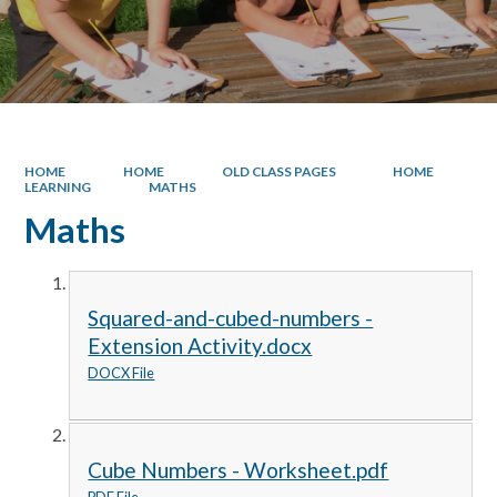
HOME
HOME
OLD CLASS PAGES
HOME
LEARNING
MATHS
Maths
Squared-and-cubed-numbers -
Extension Activity.docx
DOCX File
Cube Numbers - Worksheet.pdf
PDF File