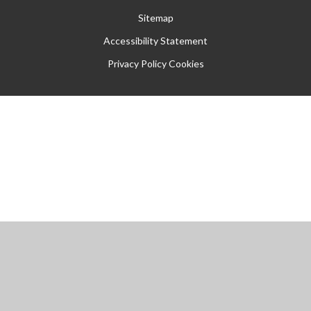
Sitemap
Accessibility Statement
Privacy Policy
Cookies
Cookie Policy
This site uses cookies to store information on your computer.
Click
here for more information
Accept All
Manage Cookies
Deny All