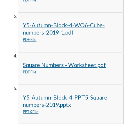
Y5-Autumn-Block-4-WO6-Cube-
numbers-2019-1.pdf
PDF File
Square Numbers - Worksheet.pdf
PDF File
Y5-Autumn-Block-4-PPT5-Square-
numbers-2019.pptx
PPTX File