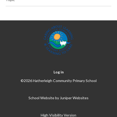
Log in
©2026 Hatherleigh Community Primary School
School Website by
Juniper Websites
High Visibility Version