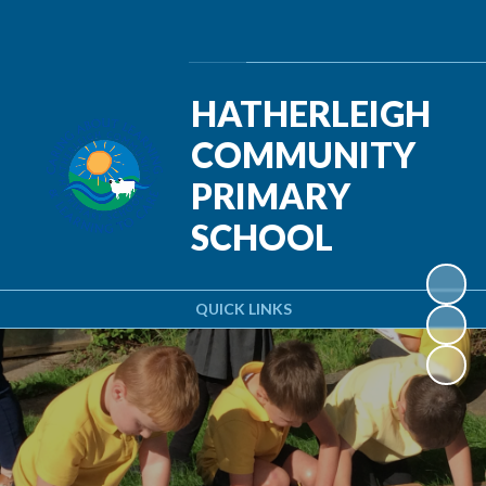
Powered by
Translate
HATHERLEIGH
COMMUNITY
PRIMARY
SCHOOL
QUICK LINKS