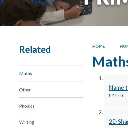
Related
HOME
HO
Math
Maths
Name t
Other
PPT File
Phonics
2D Sha
Writing