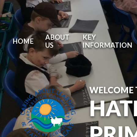
ABOUT
KEY
HOME
US
INFORMATION
WELCOME 
HAT
PRI