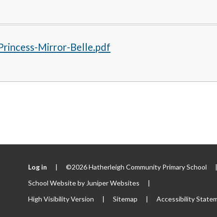
rincess-Mirror-Belle.pdf
Log in
|
©2026 Hatherleigh Community Primary School
School Website by
Juniper Websites
|
High Visibility Version
|
Sitemap
|
Accessibility State