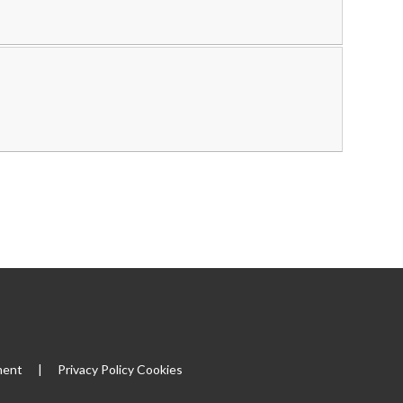
|
ment
|
Privacy Policy
Cookies