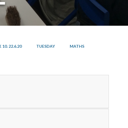
10. 22.6.20
TUESDAY
MATHS