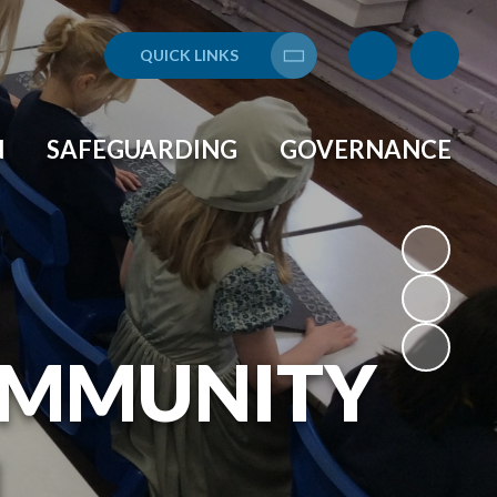
QUICK LINKS
Translate
N
SAFEGUARDING
GOVERNANCE
OMMUNITY
L