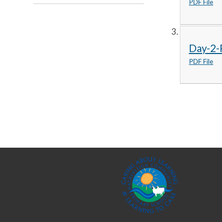
PDF File
Day-2-P
PDF File