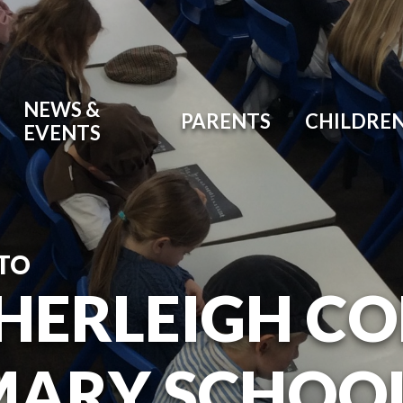
NEWS &
PARENTS
CHILDRE
EVENTS
TO
HERLEIGH C
MARY SCHOO