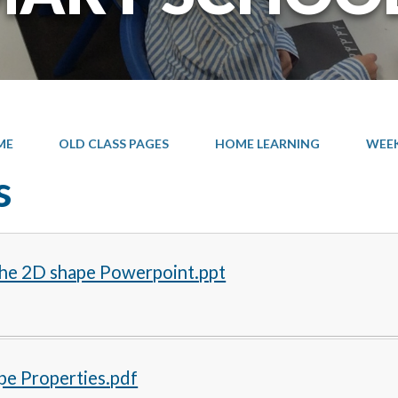
ME
OLD CLASS PAGES
HOME LEARNING
WEEK 
s
he 2D shape Powerpoint.ppt
pe Properties.pdf