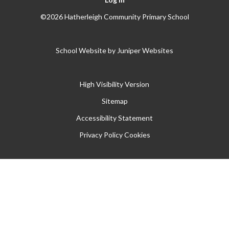
©2026 Hatherleigh Community Primary School
School Website by
Juniper Websites
High Visibility Version
Sitemap
Accessibility Statement
Privacy Policy
Cookies