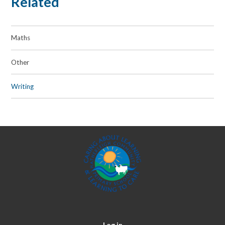
Related
Maths
Other
Writing
Log in