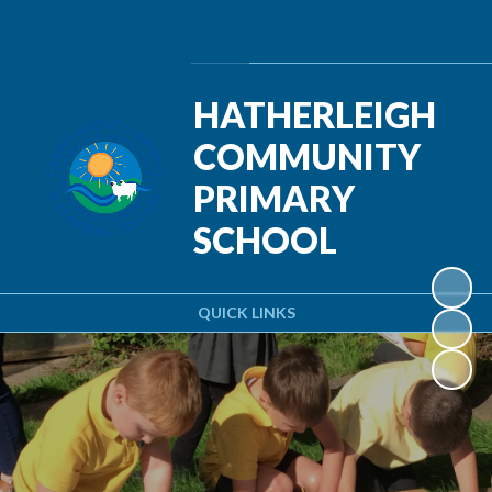
Powered by
Translate
HATHERLEIGH
COMMUNITY
PRIMARY
SCHOOL
QUICK LINKS