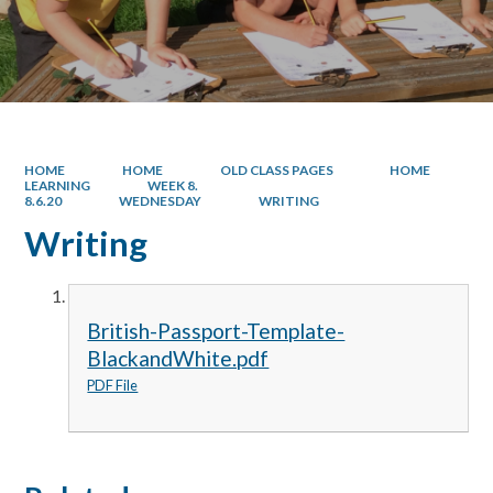
HOME
HOME
OLD CLASS PAGES
HOME
LEARNING
WEEK 8.
8.6.20
WEDNESDAY
WRITING
Writing
British-Passport-Template-
BlackandWhite.pdf
PDF File