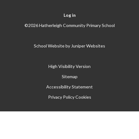
Log in
©2026 Hatherleigh Community Primary School
School Website by
Juniper Websites
High Visibility Version
Sitemap
Accessibility Statement
Privacy Policy
Cookies