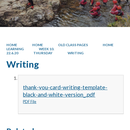
HOME
HOME
OLD CLASS PAGES
HOME
LEARNING
WEEK 10.
22.6.20
THURSDAY
WRITING
Writing
thank-you-card-writing-template-
black-and-white-version_.pdf
PDF File