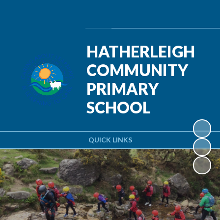
Powered by
Translate
HATHERLEIGH
COMMUNITY
PRIMARY
SCHOOL
QUICK LINKS