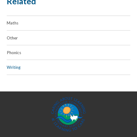
Related
Maths
Other
Phonics
Writing