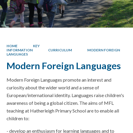
HOME
KEY
INFORMATION
CURRICULUM
MODERN FOREIGN
LANGUAGES
Modern Foreign Languages
Modern Foreign Languages promote an interest and
curiosity about the wider world and a sense of
European/international identity. Languages raise children's
awareness of being a global citizen. The aims of MFL
teaching at Hatherleigh Primary School are to enable all
children to:
- develop an enthusiasm for learning languages and to