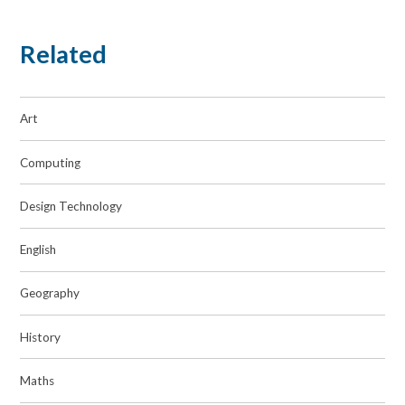
Related
Art
Computing
Design Technology
English
Geography
History
Maths