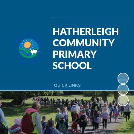
Powered by
Translate
HATHERLEIGH
COMMUNITY
PRIMARY
SCHOOL
QUICK LINKS