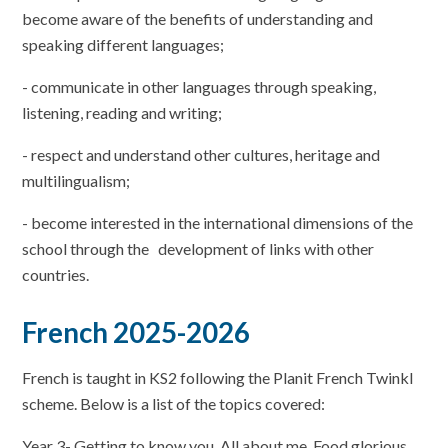
become aware of the benefits of understanding and
speaking different languages;
- communicate in other languages through speaking,
listening, reading and writing;
- respect and understand other cultures, heritage and
multilingualism;
- become interested in the international dimensions of the
school through the development of links with other
countries.
French 2025-2026
French is taught in KS2 following the Planit French Twinkl
scheme. Below is a list of the topics covered:
Year 3- Getting to know you, All about me, Food glorious