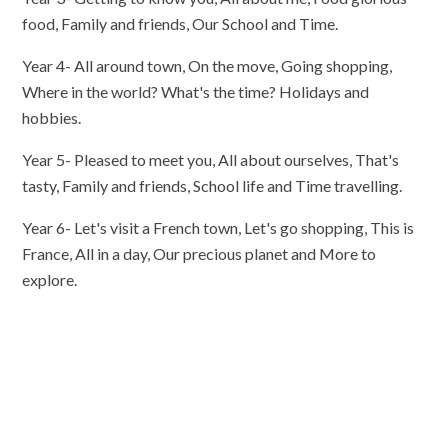
food, Family and friends, Our School and Time.
Year 4- All around town, On the move, Going shopping,
Where in the world? What's the time? Holidays and
hobbies.
Year 5- Pleased to meet you, All about ourselves, That's
tasty, Family and friends, School life and Time travelling.
Year 6- Let's visit a French town, Let's go shopping, This is
France, All in a day, Our precious planet and More to
explore.