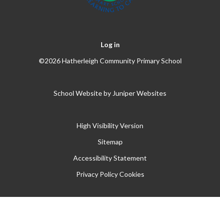
Log in
©2026 Hatherleigh Community Primary School
School Website by
Juniper Websites
High Visibility Version
Sitemap
Accessibility Statement
Privacy Policy
Cookies