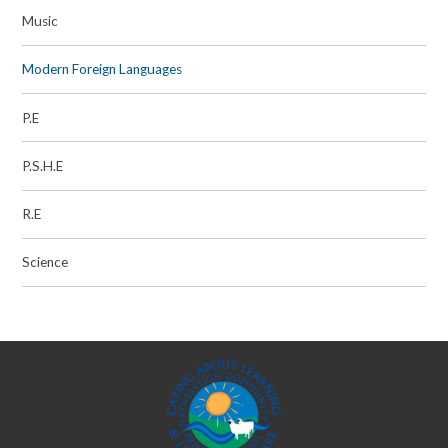
Music
Modern Foreign Languages
P.E
P.S.H.E
R.E
Science